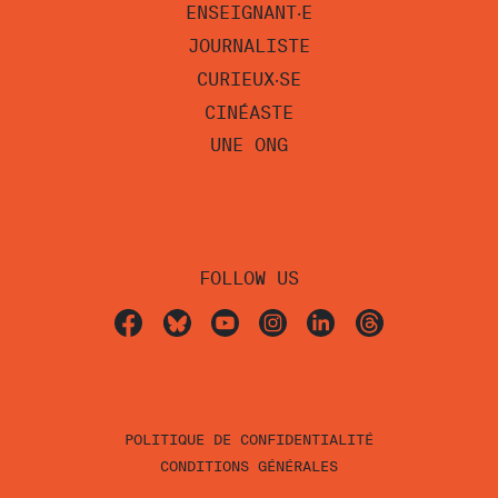
ENSEIGNANT‧E
JOURNALISTE
CURIEUX‧SE
CINÉASTE
UNE ONG
FOLLOW US
POLITIQUE DE CONFIDENTIALITÉ
CONDITIONS GÉNÉRALES