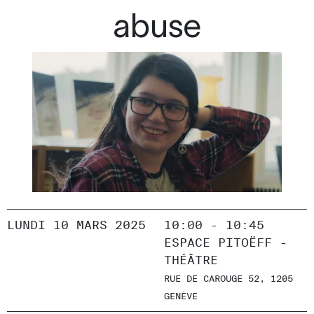
abuse
LUNDI 10 MARS 2025
10:00 - 10:45
ESPACE PITOËFF -
THÉÂTRE
RUE DE CAROUGE 52, 1205
GENÈVE