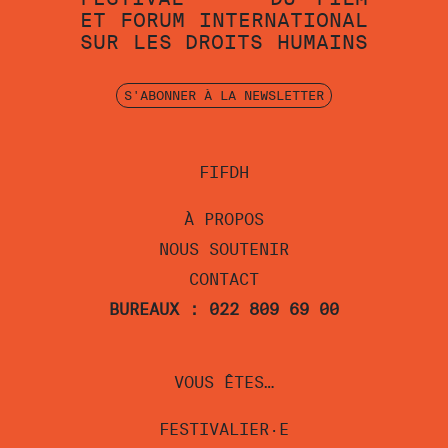
ET
FORUM
INTERNATIONAL
SUR
LES
DROITS
HUMAINS
S'ABONNER À LA NEWSLETTER
FIFDH
À PROPOS
NOUS SOUTENIR
CONTACT
BUREAUX : 022 809 69 00
VOUS ÊTES…
FESTIVALIER·E