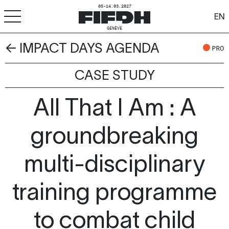
05-14.03.2027
EN
GENÈVE
← IMPACT DAYS AGENDA
+
-
A
A
PRO
ACCESSIBILITÉ
CASE STUDY
FIFDH
All That I Am : A
Festival
Pro
groundbreaking
Écoles
multi-disciplinary
Ressources & Médias
training programme
to combat child