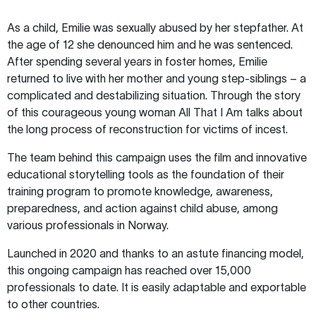
As a child, Emilie was sexually abused by her stepfather. At
the age of 12 she denounced him and he was sentenced.
After spending several years in foster homes, Emilie
returned to live with her mother and young step-siblings – a
complicated and destabilizing situation. Through the story
of this courageous young woman All That I Am talks about
the long process of reconstruction for victims of incest.
The team behind this campaign uses the film and innovative
educational storytelling tools as the foundation of their
training program to promote knowledge, awareness,
preparedness, and action against child abuse, among
various professionals in Norway.
Launched in 2020 and thanks to an astute financing model,
this ongoing campaign has reached over 15,000
professionals to date. It is easily adaptable and exportable
to other countries.