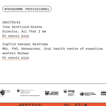
#PROGRAMME PROFESSIONNEL
INVITÉS‧ES
Tone Grottjord-Glenne
Director, All That I Am
En savoir plus
Ingfrid Vaksdal Brattabø
MSc, PhD, Researcher, Oral health centre of expertise
western Norway
En savoir plus
FESTIVAL
DU
FILM