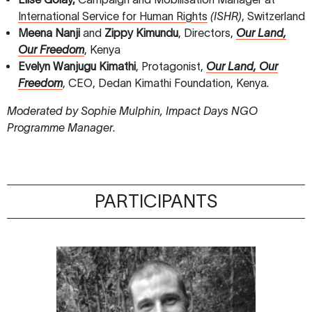
International Service for Human Rights
(ISHR)
, Switzerland
Meena Nanji
and
Zippy Kimundu
, Directors,
Our Land,
Our Freedom
, Kenya
Evelyn Wanjugu Kimathi
, Protagonist,
Our Land, Our
Freedom
, CEO, Dedan Kimathi Foundation, Kenya.
Moderated by Sophie Mulphin, Impact Days NGO
Programme Manager
.
PARTICIPANTS