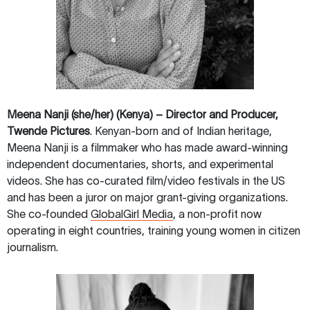
Meena Nanji (she/her) (Kenya) – Director and Producer,
Twende Pictures
. Kenyan-born and of Indian heritage,
Meena Nanji is a filmmaker who has made award-winning
independent documentaries, shorts, and experimental
videos. She has co-curated film/video festivals in the US
and has been a juror on major grant-giving organizations.
She co-founded
GlobalGirl Media
, a non-profit now
operating in eight countries, training young women in citizen
journalism.