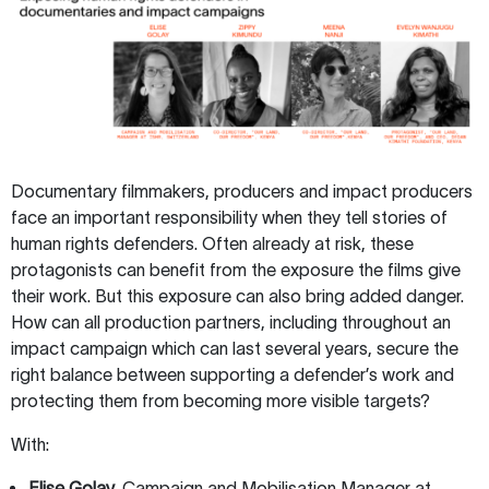
Documentary filmmakers, producers and impact producers
face an important responsibility when they tell stories of
human rights defenders. Often already at risk, these
protagonists can benefit from the exposure the films give
their work. But this exposure can also bring added danger.
How can all production partners, including throughout an
impact campaign which can last several years, secure the
right balance between supporting a defender’s work and
protecting them from becoming more visible targets?
With:
Elise Golay,
Campaign and Mobilisation Manager at