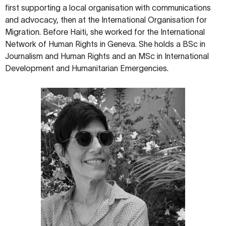
first supporting a local organisation with communications
and advocacy, then at the International Organisation for
Migration. Before Haiti, she worked for the International
Network of Human Rights in Geneva. She holds a BSc in
Journalism and Human Rights and an MSc in International
Development and Humanitarian Emergencies.