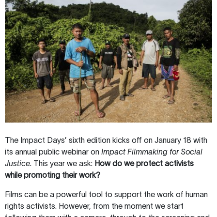
The Impact Days’ sixth edition kicks off on January 18 with
its annual public webinar on
Impact Filmmaking for Social
Justice
. This year we ask:
How do we protect activists
while promoting their work?
Films can be a powerful tool to support the work of human
rights activists. However, from the moment we start