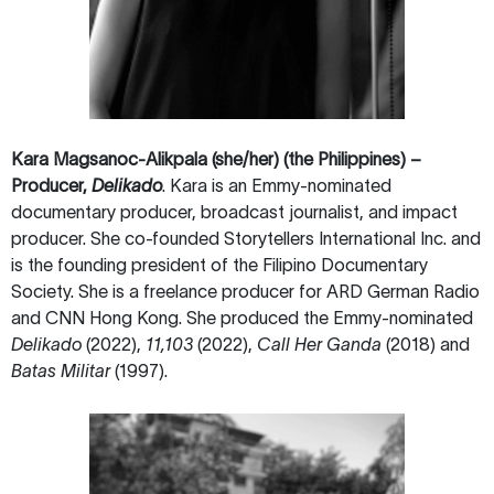
Kara Magsanoc-Alikpala (she/her)
(the Philippines)
–
Producer,
Delikado
. Kara is an Emmy-nominated
documentary producer, broadcast journalist, and impact
producer. She co-founded Storytellers International Inc. and
is the founding president of the Filipino Documentary
Society. She is a freelance producer for ARD German Radio
and CNN Hong Kong. She produced the Emmy-nominated
Delikado
(2022),
11,103
(2022),
Call Her Ganda
(2018) and
Batas Militar
(1997).