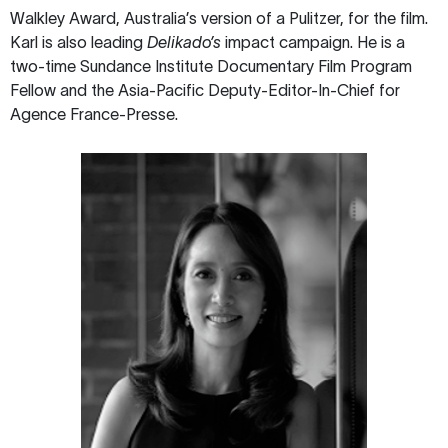
Walkley Award, Australia’s version of a Pulitzer, for the film.
Karl is also leading
Delikado’s
impact campaign. He is a
two-time Sundance Institute Documentary Film Program
Fellow and the Asia-Pacific Deputy-Editor-In-Chief for
Agence France-Presse.