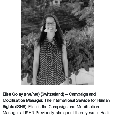
Elise Golay (she/her) (Switzerland) – Campaign and
Mobilisation Manager, The International Service for Human
Rights (ISHR)
. Elise is the Campaign and Mobilisation
Manager at ISHR. Previously, she spent three years in Haiti,