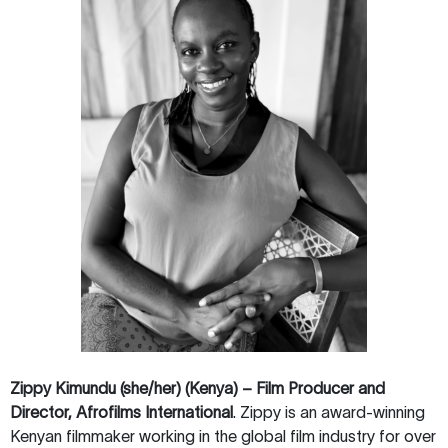
Zippy Kimundu (she/her) (Kenya) – Film Producer and
Director, Afrofilms International
. Zippy is an award-winning
Kenyan filmmaker working in the global film industry for over