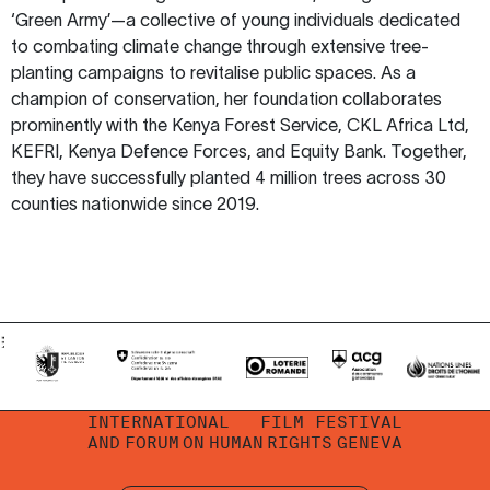
‘Green Army’—a collective of young individuals dedicated
to combating climate change through extensive tree-
planting campaigns to revitalise public spaces. As a
champion of conservation, her foundation collaborates
prominently with the Kenya Forest Service, CKL Africa Ltd,
KEFRI, Kenya Defence Forces, and Equity Bank. Together,
they have successfully planted 4 million trees across 30
counties nationwide since 2019.
INTERNATIONAL
FILM FESTIVAL
AND
FORUM
ON
HUMAN
RIGHTS
GENEVA