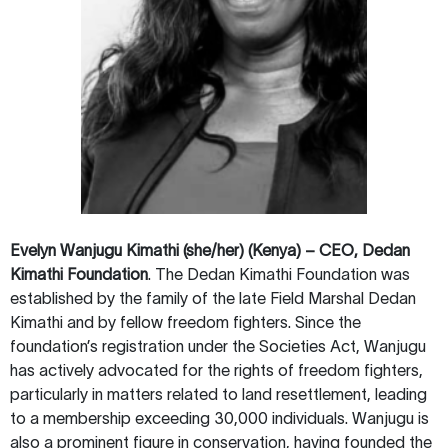
Evelyn Wanjugu Kimathi (she/her) (Kenya) – CEO, Dedan
Kimathi Foundation
. The Dedan Kimathi Foundation was
established by the family of the late Field Marshal Dedan
Kimathi and by fellow freedom fighters. Since the
foundation’s registration under the Societies Act, Wanjugu
has actively advocated for the rights of freedom fighters,
particularly in matters related to land resettlement, leading
to a membership exceeding 30,000 individuals. Wanjugu is
also a prominent figure in conservation, having founded the