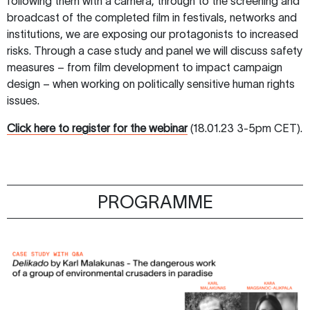
following them with a camera, through to the screening and
broadcast of the completed film in festivals, networks and
institutions, we are exposing our protagonists to increased
risks. Through a case study and panel we will discuss safety
measures – from film development to impact campaign
design – when working on politically sensitive human rights
issues.
Click here to register for the webinar
(18.01.23 3-5pm CET).
PROGRAMME