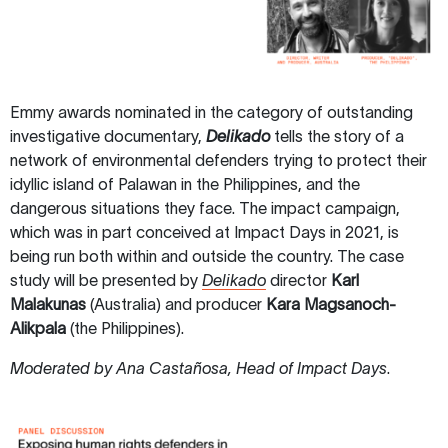
Emmy awards nominated in the category of outstanding
investigative documentary,
Delikado
tells the story of a
network of environmental defenders trying to protect their
idyllic island of Palawan in the Philippines, and the
dangerous situations they face. The impact campaign,
which was in part conceived at Impact Days in 2021, is
being run both within and outside the country. The case
study will be presented by
Delikado
director
Karl
Malakunas
(Australia) and producer
Kara Magsanoch-
Alikpala
(the Philippines).
Moderated by Ana Castañosa, Head of Impact Days
.