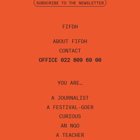
SUBSCRIBE TO THE NEWSLETTER
FIFDH
ABOUT FIFDH
CONTACT
OFFICE 022 809 69 00
YOU ARE…
A JOURNALIST
A FESTIVAL-GOER
CURIOUS
AN NGO
A TEACHER