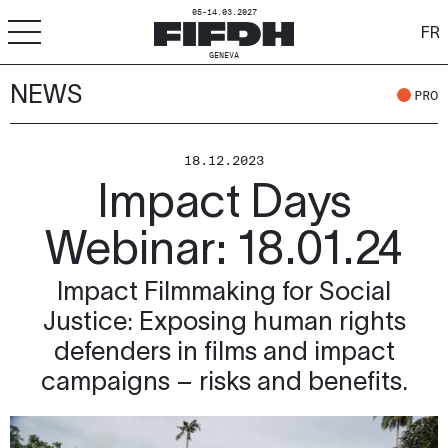
05-14.03.2027
FR
GENEVA
NEWS
+
-
A
A
ACCESSIBILITY
PRO
FIFDH
18.12.2023
Impact Days
Festival
Webinar: 18.01.24
Pro
Impact Filmmaking for Social
Schools
Justice: Exposing human rights
Resources & Media
defenders in films and impact
campaigns – risks and benefits.