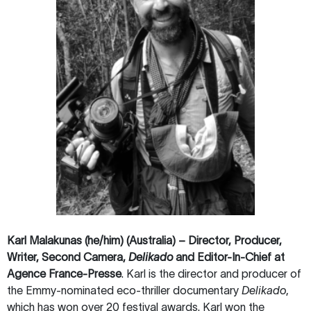
Karl Malakunas (he/him) (Australia) – Director, Producer,
Writer, Second Camera,
Delikado
and Editor-In-Chief at
Agence France-Presse
.
Karl is the director and producer of
the Emmy-nominated eco-thriller documentary
Delikado
,
which has won over 20 festival awards. Karl won the