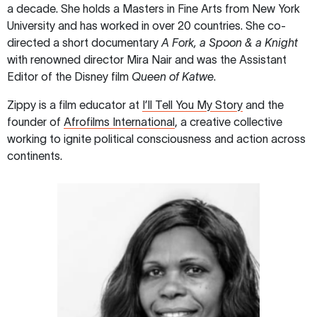
a decade. She holds a Masters in Fine Arts from New York
University and has worked in over 20 countries. She co-
directed a short documentary
A Fork, a Spoon & a Knight
with renowned director Mira Nair and was the Assistant
Editor of the Disney film
Queen of Katwe
.
Zippy is a film educator at
I’ll Tell You My Story
and the
founder of
Afrofilms International
, a creative collective
working to ignite political consciousness and action across
continents.