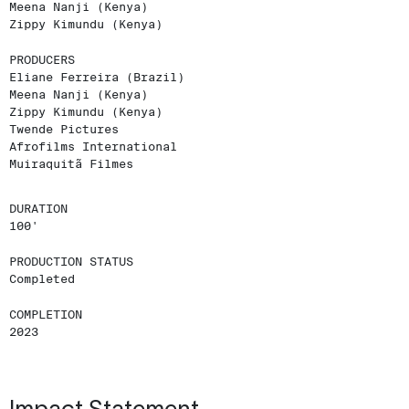
Meena Nanji (Kenya)
Zippy Kimundu (Kenya)
PRODUCERS
Eliane Ferreira (Brazil)
Meena Nanji (Kenya)
Zippy Kimundu (Kenya)
Twende Pictures
Afrofilms International
Muiraquitã Filmes
DURATION
100'
PRODUCTION STATUS
Completed
COMPLETION
2023
Impact Statement