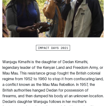
IMPACT DAYS 2021
Wanjugu Kimathi is the daughter of Dedan Kimathi,
legendary leader of the Kenyan Land and Freedom Army, or
Mau Mau. This resistance group fought the British colonial
regime from 1952 to 1960 to stop it from confiscating land,
a conflict known as the Mau Mau Rebellion. In 1957, the
British authorities hanged Dedan for possession of
firearms, and then dumped his body at an unknown location.
Dedan’s daughter Wanjugu follows in her mother’s