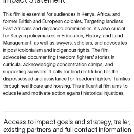
This film is essential for audiences in Kenya, Africa, and
former British and European colonies. Targeting landless
East Africans and displaced communities, it's also crucial
for Kenyan policymakers in Education, History, and Land
Management, as well as lawyers, scholars, and advocates
in post/colonialism and indigenous rights. The film
advocates documenting freedom fighters' stories in
curricula, acknowledging concentration camps, and
supporting survivors. It calls for land restitution for the
dispossessed and assistance for freedom fighters’ families
through healthcare and housing. This influential film aims to
educate and motivate action against historical injustices.
Access to impact goals and strategy, trailer,
existing partners and full contact information