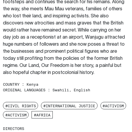
footsteps and continues the search for his remains. Along
the way, she meets Mau Mau veterans, families of others
who lost their land, and inspiring activists. She also
discovers new atrocities and mass graves that the British
would rather have remained secret. While carrying on her
day job as a receptionist at an airport, Wanjugu attracted
huge numbers of followers and she now poses a threat to
the businesses and prominent political figures who are
today still profiting from the policies of the former British
regime. Our Land, Our Freedom is her story, a painful but
also hopeful chapter in postcolonial history.
COUNTRY :
Kenya
ORIGINAL LANGUAGES :
Swahili, English
#CIVIL RIGHTS
#INTERNATIONAL JUSTICE
#ACTIVISM
#ACTIVISM
#AFRICA
DIRECTORS