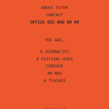
ABOUT FIFDH
CONTACT
OFFICE 022 809 69 00
YOU ARE…
A JOURNALIST
A FESTIVAL-GOER
CURIOUS
AN NGO
A TEACHER