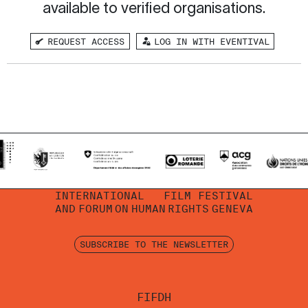
available to verified organisations.
REQUEST ACCESS
LOG IN WITH EVENTIVAL
INTERNATIONAL
FILM FESTIVAL
AND
FORUM
ON
HUMAN
RIGHTS
GENEVA
SUBSCRIBE TO THE NEWSLETTER
FIFDH