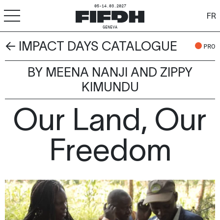
05-14.03.2027
FR
GENEVA
← IMPACT DAYS CATALOGUE
+
-
A
A
PRO
ACCESSIBILITY
BY MEENA NANJI AND ZIPPY
FIFDH
KIMUNDU
Festival
Our Land, Our
Pro
Freedom
Schools
Resources & Media