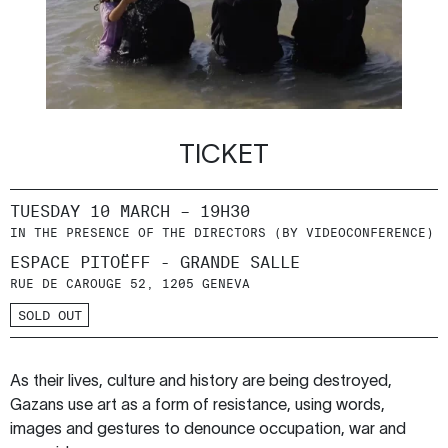
TICKET
TUESDAY 10 MARCH – 19H30
IN THE PRESENCE OF THE DIRECTORS (BY VIDEOCONFERENCE)
ESPACE PITOËFF - GRANDE SALLE
RUE DE CAROUGE 52, 1205 GENEVA
SOLD OUT
As their lives, culture and history are being destroyed,
Gazans use art as a form of resistance, using words,
images and gestures to denounce occupation, war and