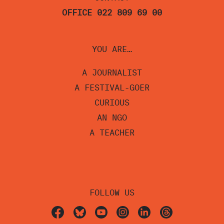
OFFICE 022 809 69 00
YOU ARE…
A JOURNALIST
A FESTIVAL-GOER
CURIOUS
AN NGO
A TEACHER
FOLLOW US