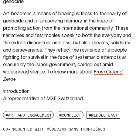
genocide.
Art becomes a means of bearing witness to the reality of
genocide and of preserving memory, in the hope of
prompting action from the international community. These
narratives and testimonies speak to both the everyday and
the extraordinary: fear and loss, but also dreams, solidarity
and perseverance. They reflect the resilience of a people
fighting for survival in the face of systematic attempts at
erasure by the Israeli government, carried out amid
widespread silence. To know more about
From Ground
Zero+
Introduction
A representative of MSF Switzerland
#ART AND ENGAGEMENT
#CONFLICT
#MIDDLE EAST
CO-PRESENTED WITH MÉDECINS SANS FRONTIÈRES