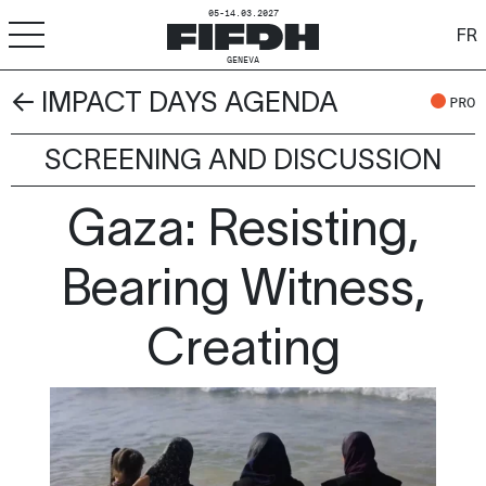
05-14.03.2027
FR
GENEVA
← IMPACT DAYS AGENDA
+
-
A
A
PRO
ACCESSIBILITY
SCREENING AND DISCUSSION
FIFDH
Gaza: Resisting,
Festival
Pro
Bearing Witness,
Schools
Creating
Resources & Media