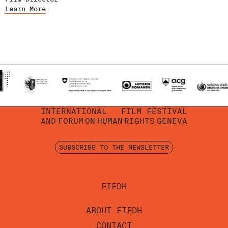
Learn More
INTERNATIONAL
FILM FESTIVAL
AND
FORUM
ON
HUMAN
RIGHTS
GENEVA
SUBSCRIBE TO THE NEWSLETTER
FIFDH
ABOUT FIFDH
CONTACT