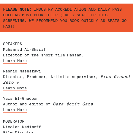
PLEASE NOTE
: INDUSTRY ACCREDITATION AND DAILY PASS
HOLDERS MUST BOOK THEIR (FREE) SEAT FOR THIS
SCREENING. WE RECOMMEND YOU BOOK QUICKLY AS SEATS GO
FAST!
SPEAKERS
Muhammad Al-Sharif
Director of the short film Hassan.
Learn More
Rashid Masharawi
Director, Producer, Artistic supervisor,
From Ground
Zero +
Learn More
Yara El-Ghadban
Author and editor of
Gaza écrit Gaza
Learn More
MODERATOR
Nicolas Wadimoff
Film Director