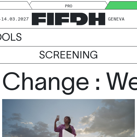
PRO
-14.03.2027
GENEVA
OOLS
SCREENING
 Change : We