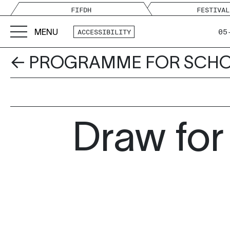
FIFDH
FESTIVAL
MENU
05
ACCESSIBILITY
← PROGRAMME FOR SCH
Draw for