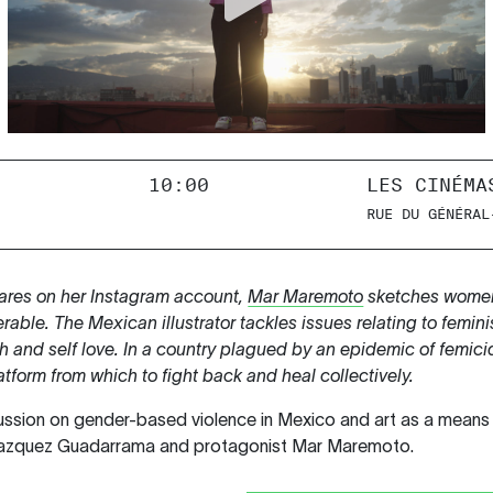
10:00
LES CINÉMA
RUE DU GÉNÉRAL
ares on her Instagram account,
Mar Maremoto
sketches women
erable. The Mexican illustrator tackles issues relating to femin
th and self love. In a country plagued by an epidemic of fem
atform from which to fight back and heal collectively.
ussion on gender-based violence in Mexico and art as a means o
 Vazquez Guadarrama and protagonist Mar Maremoto.