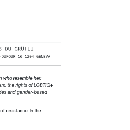
S DU GRÜTLI
-DUFOUR 16 1204 GENEVA
 who resemble her:
ism, the rights of LGBTIQ+
icides and gender-based
f resistance. In the