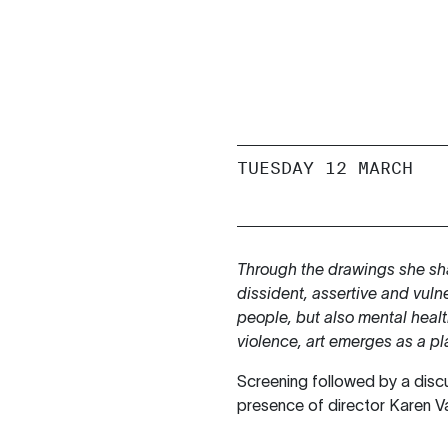
TUESDAY 12 MARCH
Through the drawings she sh
dissident, assertive and vuln
people, but also mental heal
violence, art emerges as a pl
Screening followed by a disc
presence of director Karen