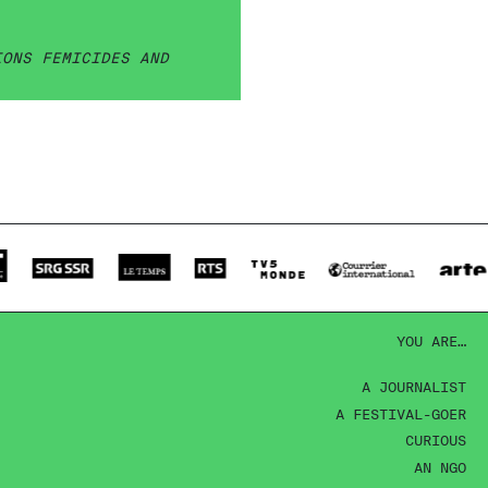
IONS FEMICIDES AND
YOU ARE…
A JOURNALIST
A FESTIVAL-GOER
CURIOUS
AN NGO