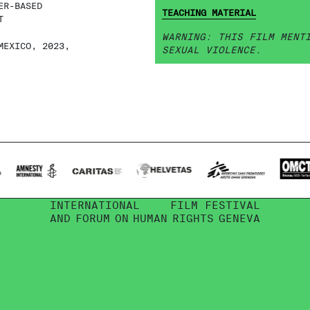
ER-BASED
TEACHING MATERIAL
T
WARNING: THIS FILM MENT
MEXICO, 2023,
SEXUAL VIOLENCE.
INTERNATIONAL
FILM FESTIVAL
AND
FORUM
ON
HUMAN
RIGHTS
GENEVA