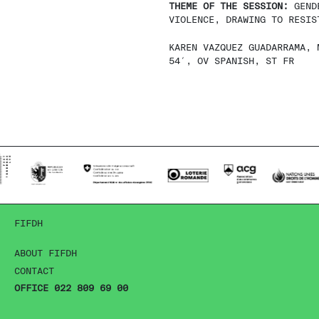
THEME OF THE SESSION:
GEND
VIOLENCE, DRAWING TO RESIS
KAREN VAZQUEZ GUADARRAMA, 
54′, OV SPANISH, ST FR
FIFDH
ABOUT FIFDH
CONTACT
OFFICE 022 809 69 00