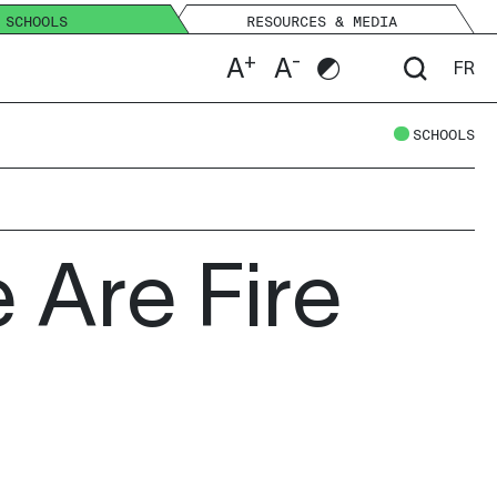
SCHOOLS
RESOURCES & MEDIA
+
-
A
A
FR
SCHOOLS
 Are Fire