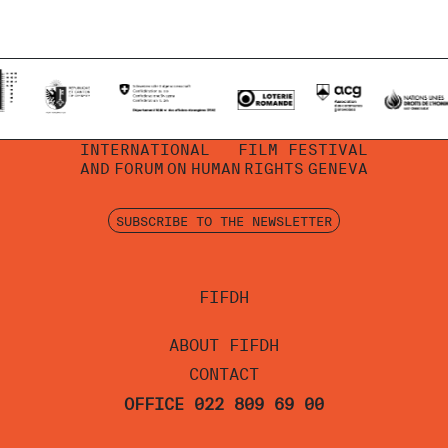
INTERNATIONAL
FILM FESTIVAL
AND
FORUM
ON
HUMAN
RIGHTS
GENEVA
SUBSCRIBE TO THE NEWSLETTER
FIFDH
ABOUT FIFDH
CONTACT
OFFICE 022 809 69 00