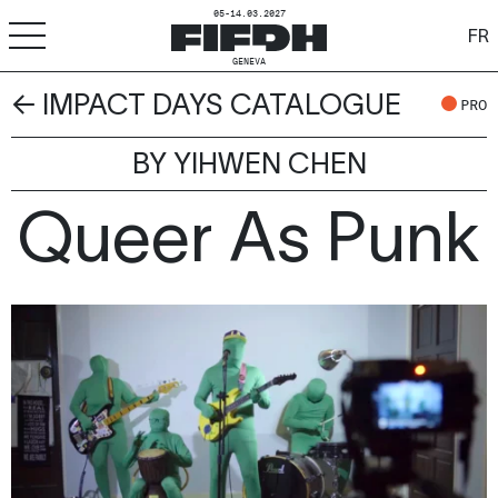
05-14.03.2027
FR
GENEVA
← IMPACT DAYS CATALOGUE
+
-
A
A
PRO
ACCESSIBILITY
BY YIHWEN CHEN
FIFDH
Queer As Punk
Festival
Pro
Schools
Resources & Media