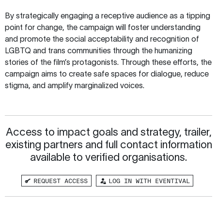
By strategically engaging a receptive audience as a tipping
point for change, the campaign will foster understanding
and promote the social acceptability and recognition of
LGBTQ and trans communities through the humanizing
stories of the film’s protagonists. Through these efforts, the
campaign aims to create safe spaces for dialogue, reduce
stigma, and amplify marginalized voices.
Access to impact goals and strategy, trailer,
existing partners and full contact information
available to verified organisations.
REQUEST ACCESS
LOG IN WITH EVENTIVAL