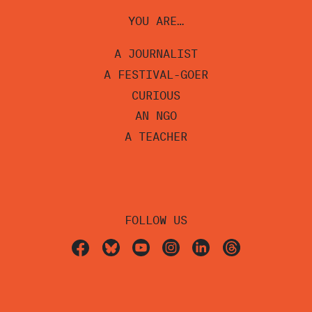
YOU ARE…
A JOURNALIST
A FESTIVAL-GOER
CURIOUS
AN NGO
A TEACHER
FOLLOW US