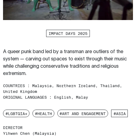
IMPACT DAYS 2025
A queer punk band led by a transman are outliers of the
system — carving out spaces to exist through their music
while challenging conservative traditions and religious
extremism.
COUNTRIES :
Malaysia, Northern Ireland, Thailand,
United Kingdom
ORIGINAL LANGUAGES :
English, Malay
#LGBTQIA+
#HEALTH
#ART AND ENGAGEMENT
#ASIA
DIRECTOR
Yihwen Chen (Malaysia)