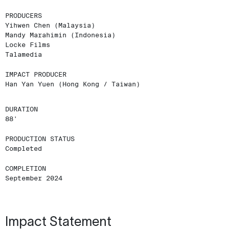
PRODUCERS
Yihwen Chen (Malaysia)
Mandy Marahimin (Indonesia)
Locke Films
Talamedia
IMPACT PRODUCER
Han Yan Yuen (Hong Kong / Taiwan)
DURATION
88'
PRODUCTION STATUS
Completed
COMPLETION
September 2024
Impact Statement