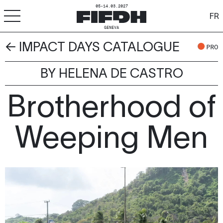
05-14.03.2027
FR
GENEVA
← IMPACT DAYS CATALOGUE
+
-
A
A
PRO
ACCESSIBILITY
BY HELENA DE CASTRO
FIFDH
Brotherhood of
Festival
Pro
Weeping Men
Schools
Resources & Media