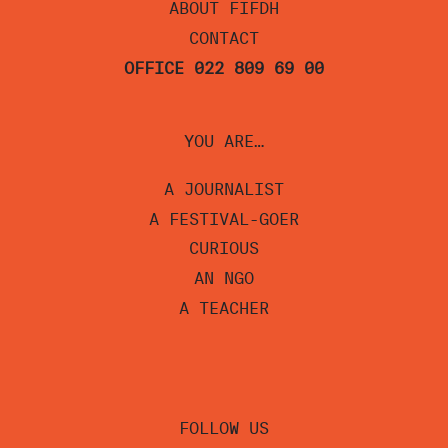
ABOUT FIFDH
CONTACT
OFFICE 022 809 69 00
YOU ARE…
A JOURNALIST
A FESTIVAL-GOER
CURIOUS
AN NGO
A TEACHER
FOLLOW US