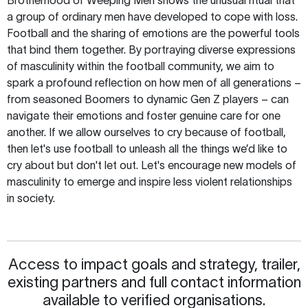
a group of ordinary men have developed to cope with loss.
Football and the sharing of emotions are the powerful tools
that bind them together. By portraying diverse expressions
of masculinity within the football community, we aim to
spark a profound reflection on how men of all generations –
from seasoned Boomers to dynamic Gen Z players – can
navigate their emotions and foster genuine care for one
another. If we allow ourselves to cry because of football,
then let's use football to unleash all the things we’d like to
cry about but don't let out. Let's encourage new models of
masculinity to emerge and inspire less violent relationships
in society.
Access to impact goals and strategy, trailer,
existing partners and full contact information
available to verified organisations.