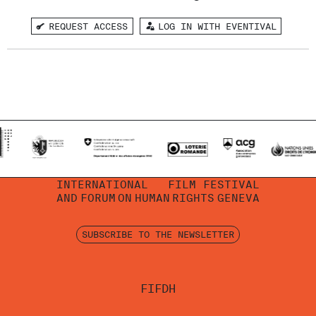
REQUEST ACCESS
LOG IN WITH EVENTIVAL
INTERNATIONAL
FILM FESTIVAL
AND
FORUM
ON
HUMAN
RIGHTS
GENEVA
SUBSCRIBE TO THE NEWSLETTER
FIFDH