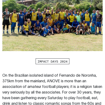
IMPACT DAYS 2024
On the Brazilian isolated island of Fernando de Noronha,
375km from the mainland, ANOVE is more than an
association of amateur football players; it is a religion taken
very seriously by all the associates. For over 30 years, they
have been gathering every Saturday to play football, eat,
drink and listen to classic romantic songs from the 60s and