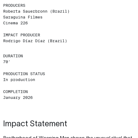
PRODUCERS
Roberta Sauerbronn (Brazil)
Saraguina Filmes
Cinema 226
IMPACT PRODUCER
Rodrigo Díaz Díaz (Brazil)
DURATION
70'
PRODUCTION STATUS
In production
COMPLETION
January 2026
Impact Statement
Brotherhood of Weeping Men shows the unusual ritual that