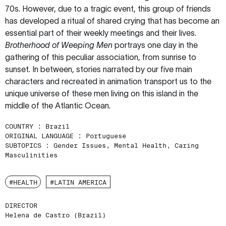
70s. However, due to a tragic event, this group of friends
has developed a ritual of shared crying that has become an
essential part of their weekly meetings and their lives.
Brotherhood of Weeping Men
portrays one day in the
gathering of this peculiar association, from sunrise to
sunset. In between, stories narrated by our five main
characters and recreated in animation transport us to the
unique universe of these men living on this island in the
middle of the Atlantic Ocean.
COUNTRY :
Brazil
ORIGINAL LANGUAGE :
Portuguese
SUBTOPICS :
Gender Issues, Mental Health, Caring
Masculinities
#HEALTH
#LATIN AMERICA
DIRECTOR
Helena de Castro (Brazil)