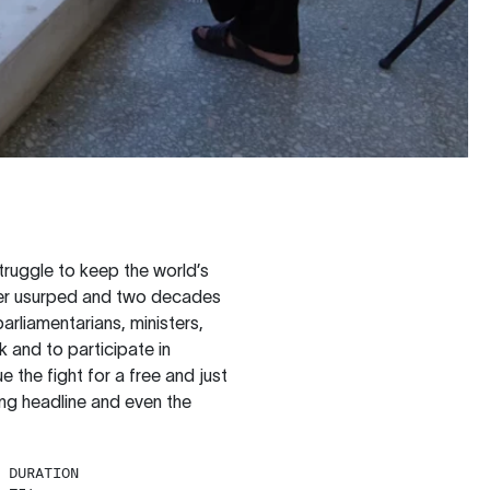
truggle to keep the world’s
ower usurped and two decades
arliamentarians, ministers,
k and to participate in
e the fight for a free and just
ng headline and even the
DURATION