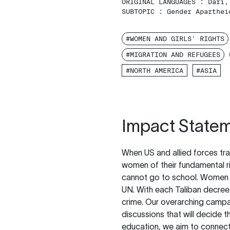
ORIGINAL LANGUAGES :
Dari,
SUBTOPIC :
Gender Aparthei
#WOMEN AND GIRLS' RIGHTS
#MIGRATION AND REFUGEES
#NORTH AMERICA
#ASIA
Impact State
When US and allied forces tr
women of their fundamental ri
cannot go to school. Women a
UN. With each Taliban decree,
crime. Our overarching campa
discussions that will decide t
education, we aim to connect