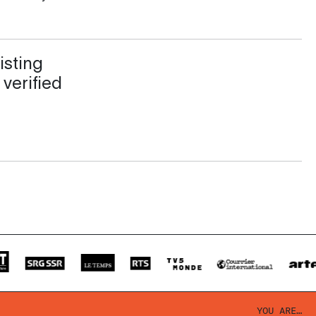
isting
 verified
YOU ARE…