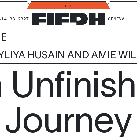
PRO
-14.03.2027
GENEVA
UE
YLIYA HUSAIN AND AMIE WI
 Unfinis
Journey