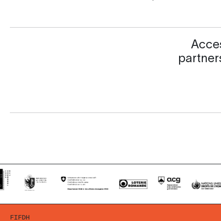
Acces
partners
FIFDH