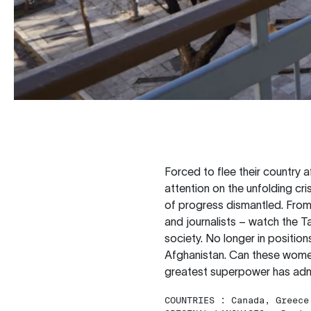
Forced to flee their country 
attention on the unfolding cr
of progress dismantled. From t
and journalists – watch the T
society. No longer in position
Afghanistan. Can these women
greatest superpower has ad
COUNTRIES :
Canada, Greece