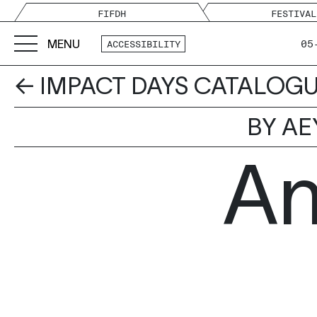
FIFDH
FESTIVAL
MENU
05
ACCESSIBILITY
← IMPACT DAYS CATALOG
BY AE
An