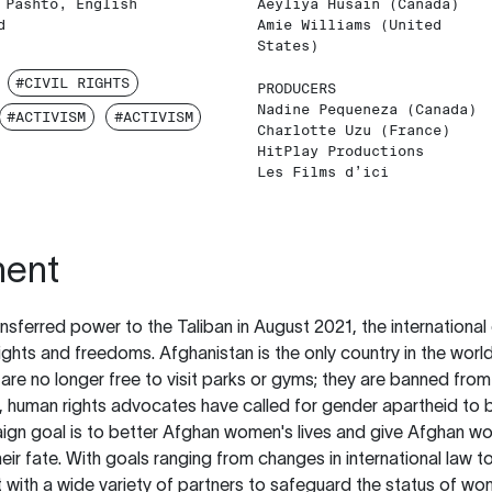
 Pashto, English
Aeyliya Husain (Canada)
d
Amie Williams (United
States)
#CIVIL RIGHTS
PRODUCERS
Nadine Pequeneza (Canada)
#ACTIVISM
#ACTIVISM
Charlotte Uzu (France)
HitPlay Productions
Les Films d’ici
ment
ansferred power to the Taliban in August 2021, the internatio
ghts and freedoms. Afghanistan is the only country in the world
re no longer free to visit parks or gyms; they are banned fro
 human rights advocates have called for gender apartheid to b
ign goal is to better Afghan women's lives and give Afghan wo
heir fate. With goals ranging from changes in international law to
 with a wide variety of partners to safeguard the status of w