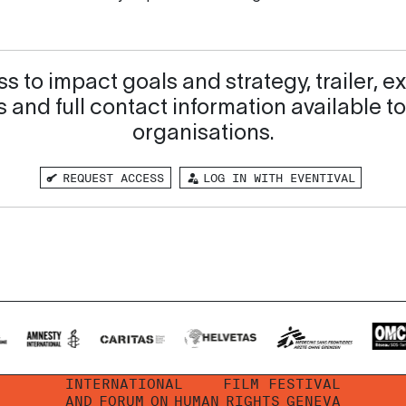
s to impact goals and strategy, trailer, ex
 and full contact information available to
organisations.
REQUEST ACCESS
LOG IN WITH EVENTIVAL
INTERNATIONAL
FILM FESTIVAL
AND
FORUM
ON
HUMAN
RIGHTS
GENEVA