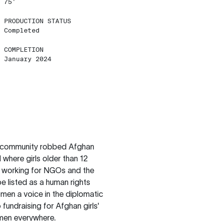
75'
PRODUCTION STATUS
Completed
COMPLETION
January 2024
nal community robbed Afghan
 where girls older than 12
m working for NGOs and the
e listed as a human rights
men a voice in the diplomatic
 fundraising for Afghan girls'
omen everywhere.