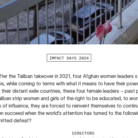
IMPACT DAYS 2024
after the Taliban takeover in 2021, four Afghan women leaders s
isis, while coming to terms with what it means to have their p
heir distant exile countries, these four female leaders – past p
aliban strip women and girls of the right to be educated, to wor
s of influence, they are forced to reinvent themselves to continu
 succeed when the world’s attention has turned to the followi
mitted defeat?
DIRECTORS