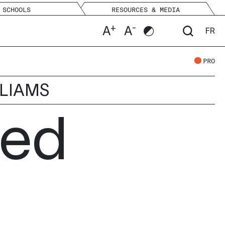
SCHOOLS
RESOURCES & MEDIA
+
-
A
A
FR
PRO
LLIAMS
hed