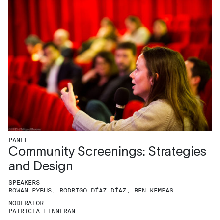
PANEL
Community Screenings: Strategies
and Design
SPEAKERS
ROWAN PYBUS, RODRIGO DÍAZ DÍAZ, BEN KEMPAS
MODERATOR
PATRICIA FINNERAN