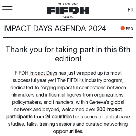
05-14.03.2027
FR
GENEVA
IMPACT DAYS AGENDA 2024
+
-
A
A
PRO
ACCESSIBILITY
FIFDH
Thank you for taking part in this 6th
edition!
Festival
FIFDH
Impact Days
has just wrapped up its most
Pro
successful year yet! The FIFDH’s Industry program,
dedicated to forging impactful connections between
Schools
filmmakers and influential figures from organizations,
policymakers, and financiers, within Geneva’s global
Resources & Media
network and beyond, welcomed over
200 impact
participants
from
24 countries
for a series of global case
studies, talks, training sessions and curated networking
opportunities.