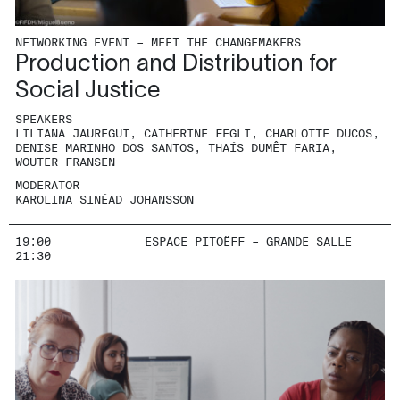
NETWORKING EVENT – MEET THE CHANGEMAKERS
Production and Distribution for
Social Justice
SPEAKERS
LILIANA JAUREGUI, CATHERINE FEGLI, CHARLOTTE DUCOS,
DENISE MARINHO DOS SANTOS, THAÍS DUMÊT FARIA,
WOUTER FRANSEN
MODERATOR
KAROLINA SINÉAD JOHANSSON
19:00
ESPACE PITOËFF – GRANDE SALLE
21:30