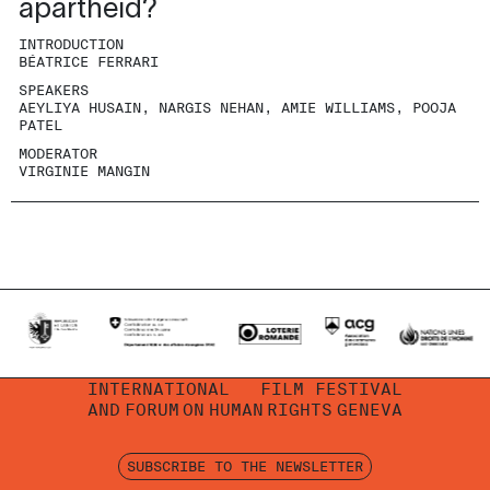
apartheid?
INTRODUCTION
BÉATRICE FERRARI
SPEAKERS
AEYLIYA HUSAIN, NARGIS NEHAN, AMIE WILLIAMS, POOJA
PATEL
MODERATOR
VIRGINIE MANGIN
INTERNATIONAL
FILM FESTIVAL
AND
FORUM
ON
HUMAN
RIGHTS
GENEVA
SUBSCRIBE TO THE NEWSLETTER