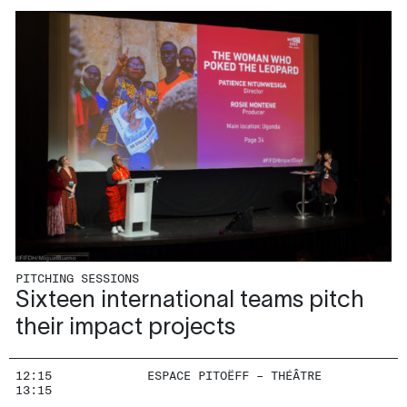
PITCHING SESSIONS
Sixteen international teams pitch
their impact projects
12:15
ESPACE PITOËFF – THÉÂTRE
13:15