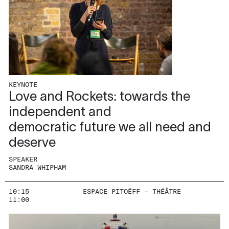
KEYNOTE
Love and Rockets: towards the
independent and
democratic future we all need and
deserve
SPEAKER
SANDRA WHIPHAM
10:15
ESPACE PITOËFF – THÉÂTRE
11:00