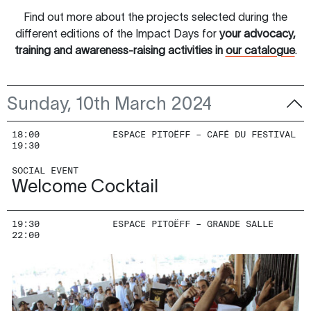
Find out more about the projects selected during the
different editions of the Impact Days for
your advocacy,
training and awareness-raising activities in
our catalogue
.
Sunday, 10th March 2024
18:00
ESPACE PITOËFF – CAFÉ DU FESTIVAL
19:30
SOCIAL EVENT
Welcome Cocktail
19:30
ESPACE PITOËFF – GRANDE SALLE
22:00