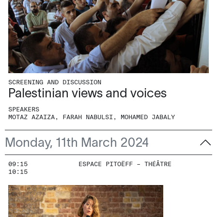
SCREENING AND DISCUSSION
Palestinian views and voices
SPEAKERS
MOTAZ AZAIZA, FARAH NABULSI, MOHAMED JABALY
Monday, 11th March 2024
09:15
ESPACE PITOËFF – THÉÂTRE
10:15