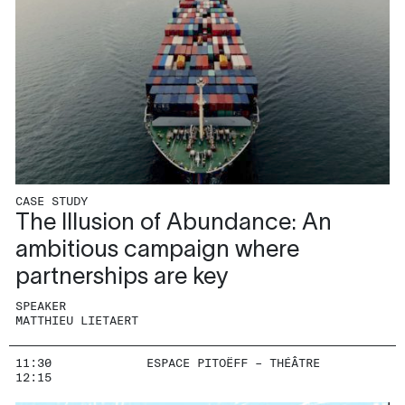
CASE STUDY
The Illusion of Abundance: An
ambitious campaign where
partnerships are key
SPEAKER
MATTHIEU LIETAERT
11:30
ESPACE PITOËFF – THÉÂTRE
12:15