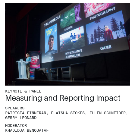
KEYNOTE & PANEL
Measuring and Reporting Impact
SPEAKERS
PATRICIA FINNERAN, ELAISHA STOKES, ELLEN SCHNEIDER,
GERRY LEONARD
MODERATOR
KHADIDJA BENOUATAF