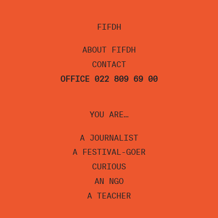
FIFDH
ABOUT FIFDH
CONTACT
OFFICE 022 809 69 00
YOU ARE…
A JOURNALIST
A FESTIVAL-GOER
CURIOUS
AN NGO
A TEACHER