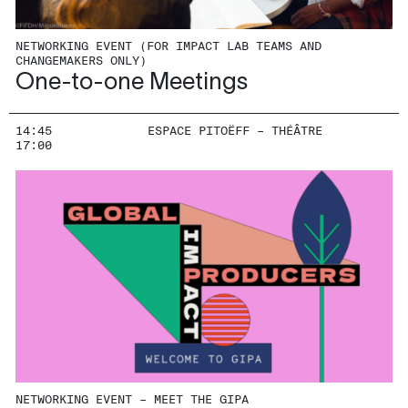
NETWORKING EVENT (FOR IMPACT LAB TEAMS AND
CHANGEMAKERS ONLY)
One-to-one Meetings
14:45
ESPACE PITOËFF – THÉÂTRE
17:00
NETWORKING EVENT – MEET THE GIPA