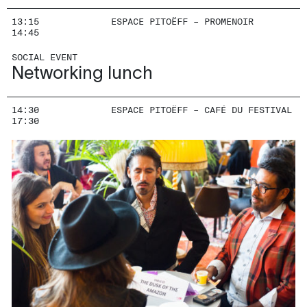
13:15
ESPACE PITOËFF – PROMENOIR
14:45
SOCIAL EVENT
Networking lunch
14:30
ESPACE PITOËFF – CAFÉ DU FESTIVAL
17:30