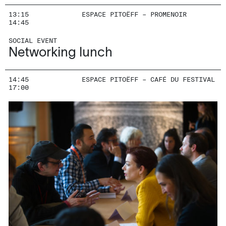
13:15
ESPACE PITOËFF – PROMENOIR
14:45
SOCIAL EVENT
Networking lunch
14:45
ESPACE PITOËFF – CAFÉ DU FESTIVAL
17:00