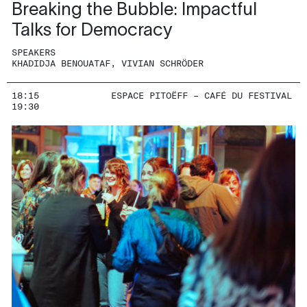
Breaking the Bubble: Impactful
Talks for Democracy
SPEAKERS
KHADIDJA BENOUATAF, VIVIAN SCHRÖDER
18:15
ESPACE PITOËFF – CAFÉ DU FESTIVAL
19:30