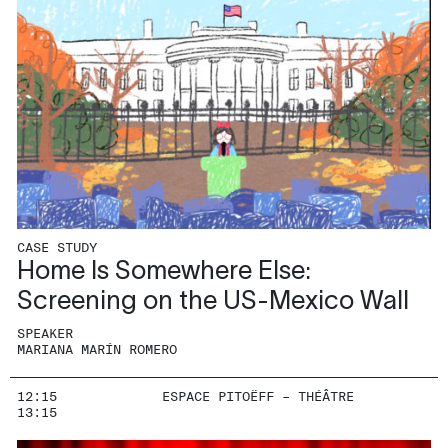
CASE STUDY
Home Is Somewhere Else:
Screening on the US-Mexico Wall
SPEAKER
MARIANA MARÍN ROMERO
12:15
ESPACE PITOËFF – THÉÂTRE
13:15