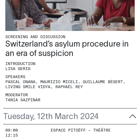
SCREENING AND DISCUSSION
Switzerland’s asylum procedure in
an era of suspicion
INTRODUCTION
LISA GERIG
SPEAKERS
PASCAL ONANA, MAURIZIO MICELI, GUILLAUME BÉGERT,
LIVING SMILE VIDYA, RAPHAËL REY
MODERATOR
TANIA SAZPINAR
Tuesday, 12th March 2024
09:00
ESPACE PITOËFF – THÉÂTRE
12:15