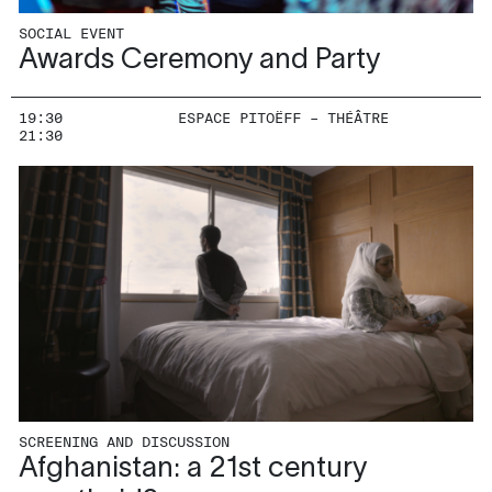
SOCIAL EVENT
Awards Ceremony and Party
19:30
ESPACE PITOËFF – THÉÂTRE
21:30
SCREENING AND DISCUSSION
Afghanistan: a 21st century