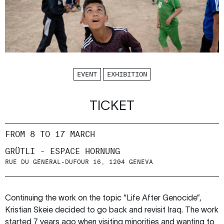
EVENT
EXHIBITION
TICKET
FROM 8 TO 17 MARCH
GRÜTLI - ESPACE HORNUNG
RUE DU GÉNÉRAL-DUFOUR 16, 1204 GENEVA
Continuing the work on the topic “Life After Genocide”,
Kristian Skeie decided to go back and revisit Iraq. The work
started 7 years ago when visiting minorities and wanting to