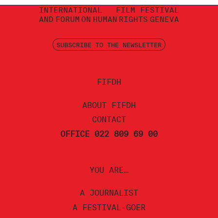
INTERNATIONAL
FILM FESTIVAL
AND
FORUM
ON
HUMAN
RIGHTS
GENEVA
SUBSCRIBE TO THE NEWSLETTER
FIFDH
ABOUT FIFDH
CONTACT
OFFICE 022 809 69 00
YOU ARE…
A JOURNALIST
A FESTIVAL-GOER