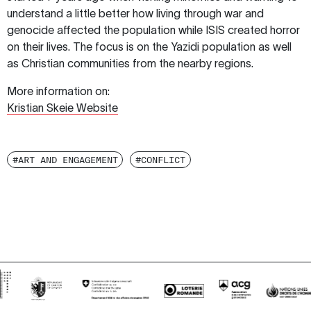
understand a little better how living through war and
genocide affected the population while ISIS created horror
on their lives. The focus is on the Yazidi population as well
as Christian communities from the nearby regions.
More information on:
Kristian Skeie Website
#ART AND ENGAGEMENT
#CONFLICT