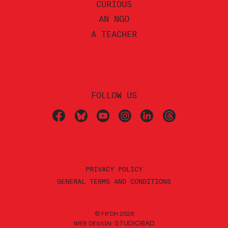
CURIOUS
AN NGO
A TEACHER
FOLLOW US
PRIVACY POLICY
GENERAL TERMS AND CONDITIONS
© FIFDH 2026
STUDIOBAD
WEB DESIGN: