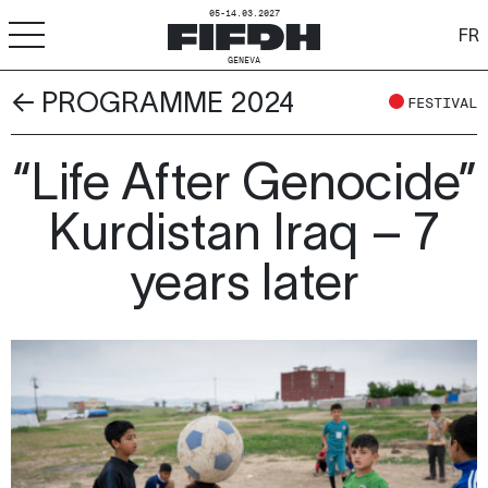
05-14.03.2027
FR
GENEVA
← PROGRAMME 2024
+
-
A
A
FESTIVAL
ACCESSIBILITY
FIFDH
“Life After Genocide”
Kurdistan Iraq – 7
Festival
years later
Pro
Schools
Resources & Media