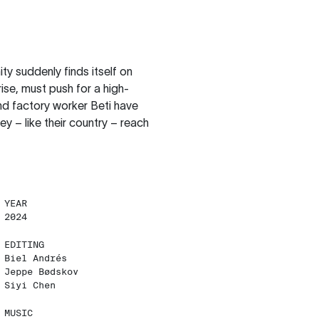
ity suddenly finds itself on
ise, must push for a high-
d factory worker Beti have
hey – like their country – reach
YEAR
2024
EDITING
Biel Andrés
Jeppe Bødskov
Siyi Chen
MUSIC