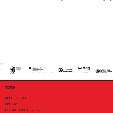
FIFDH
ABOUT FIFDH
CONTACT
OFFICE 022 809 69 00