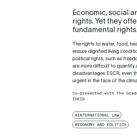
Economic, social an
rights. Yet they of
fundamental rights
The rights to water, food, hea
ensure dignified living condit
political rights, such as free
are more difficult to quantify
disadvantages ESCR, even thou
urgent in the face of the clim
Co-presented with the Grad
IHEID
#INTERNATIONAL LAW
#ECONOMY AND POLITICS