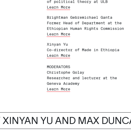
of political theory at ULB
Learn More
Brightman Gebremichael Ganta
Former Head of Department at the
Ethiopian Human Rights Commission
Learn More
Xinyan Yu
Co-director of Made in Ethiopia
Learn More
MODERATORS
Christophe Golay
Researcher and lecturer at the
Geneva Academy
Learn More
 XINYAN YU AND MAX DUN