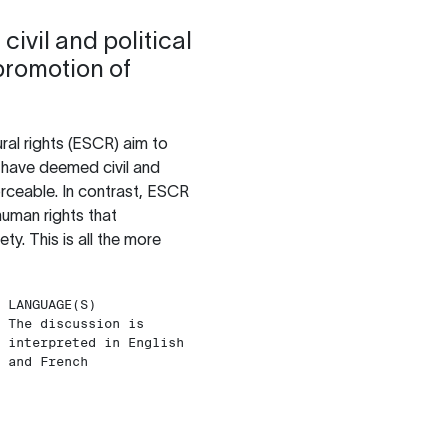
civil and political
promotion of
ural rights (ESCR) aim to
es have deemed civil and
forceable. In contrast, ESCR
human rights that
y. This is all the more
LANGUAGE(S)
The discussion is
interpreted in English
and French