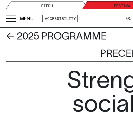
FIFDH
FESTIVAL
MENU
05
ACCESSIBILITY
← 2025 PROGRAMME
PRECE
Stren
social