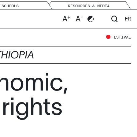
SCHOOLS
RESOURCES & MEDIA
+
-
A
A
FR
FESTIVAL
THIOPIA
nomic,
 rights