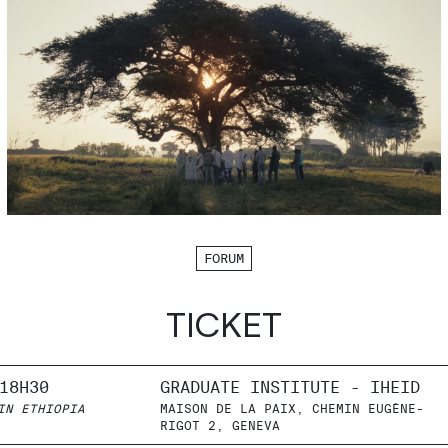
FORUM
TICKET
18H30
GRADUATE INSTITUTE - IHEID
IN ETHIOPIA
MAISON DE LA PAIX, CHEMIN EUGÈNE-
RIGOT 2, GENEVA