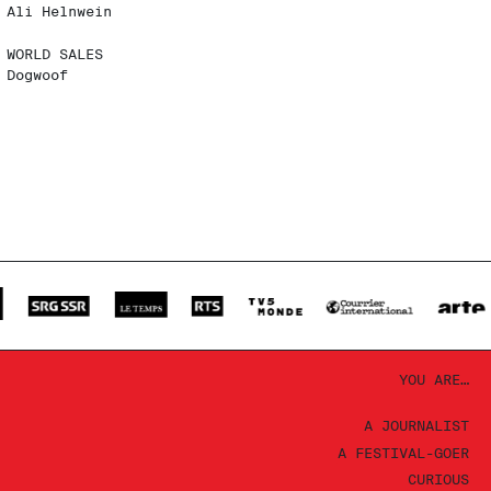
Ali Helnwein
WORLD SALES
Dogwoof
YOU ARE…
A JOURNALIST
A FESTIVAL-GOER
CURIOUS