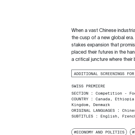
When a vast Chinese industrial
the cusp of a new global era.
stakes expansion that promis
placed their futures in the han
a critical juncture where their
ADDITIONAL SCREENINGS FOR
SWISS PREMIERE
SECTION :
Competition - Fo
COUNTRY :
Canada, Ethiopia
Kingdom, Denmark
ORIGINAL LANGUAGES :
Chine
SUBTITLES :
English, Frenc
#ECONOMY AND POLITICS
#