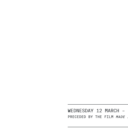
WEDNESDAY 12 MARCH – 
PRECEDED BY THE FILM
MADE 