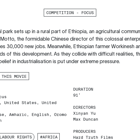
COMPETITION - FOCUS
 park sets up in a rural part of Ethiopia, an agricultural commun
 Motto, the formidable Chinese director of this colossal enterpr
es 30,000 new jobs. Meanwhile, Ethiopian farmer Workinesh an
ds of this development. As they collide with difficult realities, t
 belief in industrialisation is put under extreme pressure.
 THIS MOVIE
DURATION
91’
cus
, United States, United
DIRECTORS
Xinyan Yu
se, Amharic, English, Oromo
Max Duncan
h
PRODUCERS
LABOUR RIGHTS
#AFRICA
Hard Truth Films