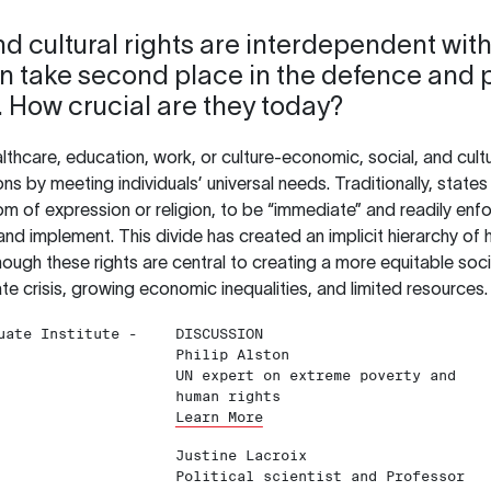
d cultural rights are interdependent with 
ten take second place in the defence and 
. How crucial are they today?
lthcare, education, work, or culture-economic, social, and cult
ions by meeting individuals’ universal needs. Traditionally, stat
dom of expression or religion, to be “immediate” and readily en
 and implement. This divide has created an implicit hierarchy of 
gh these rights are central to creating a more equitable societ
ate crisis, growing economic inequalities, and limited resources.
uate Institute -
DISCUSSION
Philip Alston
UN expert on extreme poverty and
human rights
Learn More
Justine Lacroix
Political scientist and Professor