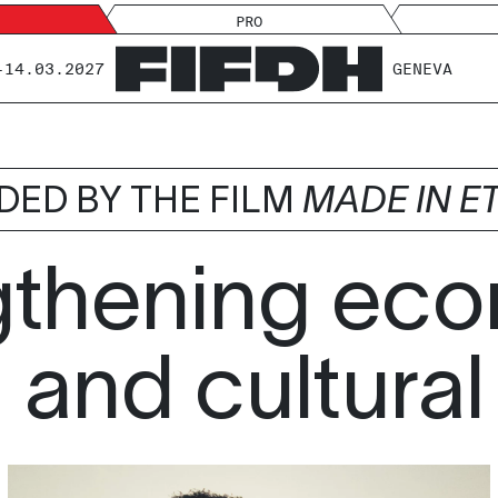
PRO
-14.03.2027
GENEVA
DED BY THE FILM
MADE IN E
gthening eco
 and cultural