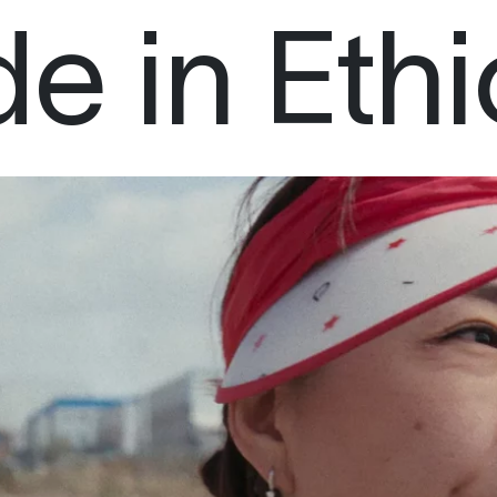
e in Ethi