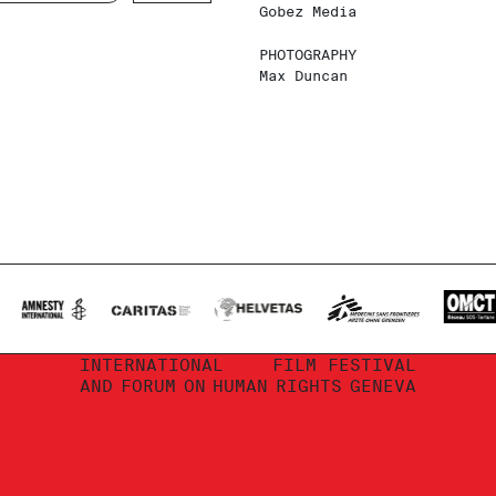
Gobez Media
PHOTOGRAPHY
Max Duncan
INTERNATIONAL
FILM FESTIVAL
AND
FORUM
ON
HUMAN
RIGHTS
GENEVA