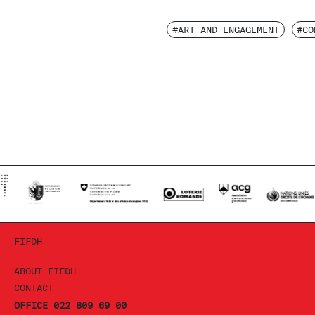
#ART AND ENGAGEMENT
#CO
FIFDH
ABOUT FIFDH
CONTACT
OFFICE 022 809 69 00