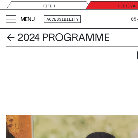
FIFDH
FESTIVAL
MENU
05
ACCESSIBILITY
← 2024 PROGRAMME