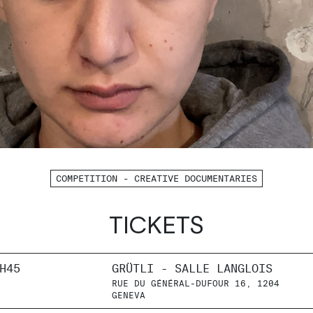
COMPETITION - CREATIVE DOCUMENTARIES
TICKETS
H45
GRÜTLI - SALLE LANGLOIS
RUE DU GÉNÉRAL-DUFOUR 16, 1204
GENEVA