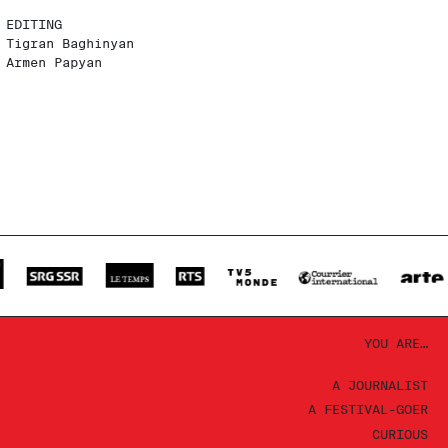
EDITING
Tigran Baghinyan
Armen Papyan
YOU ARE…
A JOURNALIST
A FESTIVAL-GOER
CURIOUS