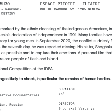
5H30
ESPACE PITOËFF - THÉÂTRE
 – NAGORNO-
RUE DE CAROUGE 52, 1205 GENEVA
 DESTINY
rked by the ethnic cleansing of the indigenous Armenians, in
enia’s declaration of independence in 1991. Many families have
lsory for young men. In September 2020, the conflict suddenly 
he seventh day, he was reported missing. His sister, Shoghakat
y as possible and to capture their emotions. A personal film th
here are people of flesh and blood.
ional Competition at the IDFA.
ages likely to shock, in particular the remains of human bodies.
DURATION
76’
eative Documentaries
DIRECTOR
ian, Russian
Shoghakat Vardanyan
h