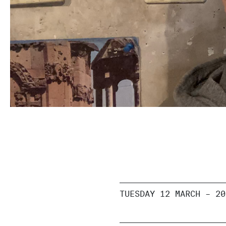
TUESDAY 12 MARCH – 20