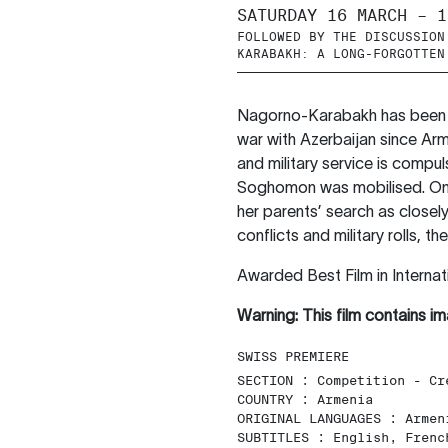
SATURDAY 16 MARCH – 1
FOLLOWED BY THE DISCUSSION
KARABAKH: A LONG-FORGOTTEN
Nagorno-Karabakh has been ma
war with Azerbaijan since Arm
and military service is compu
Soghomon was mobilised. On t
her parents’ search as closel
conflicts and military rolls, t
Awarded Best Film in Internat
Warning: This film contains im
SWISS PREMIERE
SECTION :
Competition - Cr
COUNTRY :
Armenia
ORIGINAL LANGUAGES :
Armen
SUBTITLES :
English, Frenc