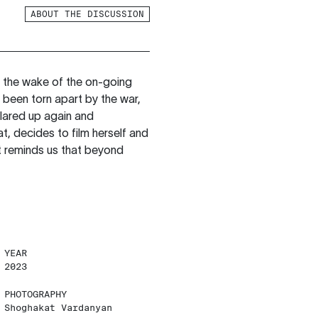
ABOUT THE DISCUSSION
 the wake of the on-going
 been torn apart by the war,
flared up again and
, decides to film herself and
at reminds us that beyond
YEAR
2023
PHOTOGRAPHY
Shoghakat Vardanyan