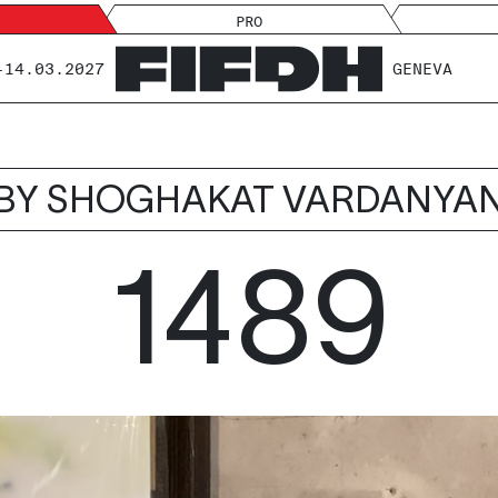
PRO
-14.03.2027
GENEVA
BY SHOGHAKAT VARDANYA
1489