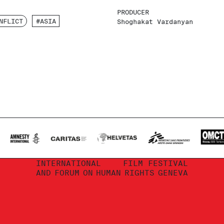
PRODUCER
NFLICT
#ASIA
Shoghakat Vardanyan
INTERNATIONAL
FILM FESTIVAL
AND
FORUM
ON
HUMAN
RIGHTS
GENEVA