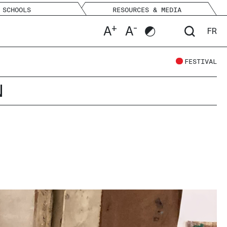
SCHOOLS
RESOURCES & MEDIA
+
-
A
A
FR
FESTIVAL
N