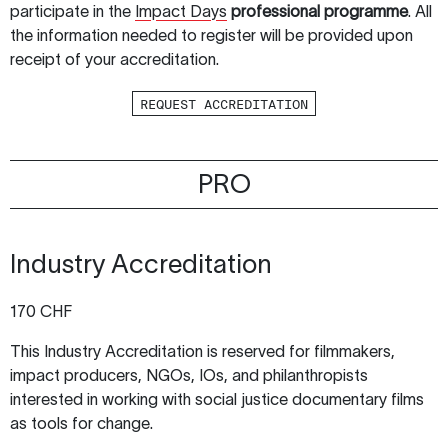
participate in the
Impact Days
professional programme
. All
the information needed to register will be provided upon
receipt of your accreditation.
REQUEST ACCREDITATION
PRO
Industry Accreditation
170 CHF
This Industry Accreditation is reserved for filmmakers,
impact producers, NGOs, IOs, and philanthropists
interested in working with social justice documentary films
as tools for change.