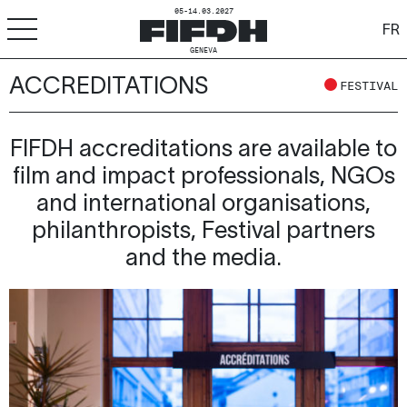
05-14.03.2027
FR
GENEVA
ACCREDITATIONS
+
-
A
A
FESTIVAL
ACCESSIBILITY
FIFDH
FIFDH accreditations are available to
film and impact professionals, NGOs
Festival
and international organisations,
Pro
philanthropists, Festival partners
and the media.
Schools
Resources & Media