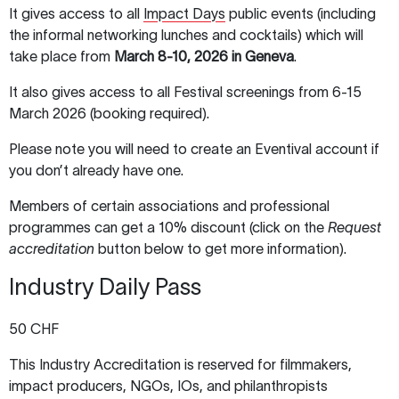
It gives access to all
Impact Days
public events (including
the informal networking lunches and cocktails) which will
take place from
March 8-10, 2026 in Geneva
.
It also gives access to all Festival screenings from 6-15
March 2026 (booking required).
Please note you will need to create an Eventival account if
you don’t already have one.
Members of certain associations and professional
programmes can get a 10% discount (click on the
Request
accreditation
button below to get more information).
Industry Daily Pass
50 CHF
This Industry Accreditation is reserved for filmmakers,
impact producers, NGOs, IOs, and philanthropists