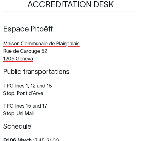
ACCREDITATION DESK
Espace Pitoëff
Maison Communale de Plainpalais
Rue de Carouge 52
1205 Geneva
Public transportations
TPG lines 1, 12 and 18
Stop: Pont d’Arve
TPG lines 15 and 17
Stop: Uni Mail
Schedule
Fri
06 March
17:45-21:00