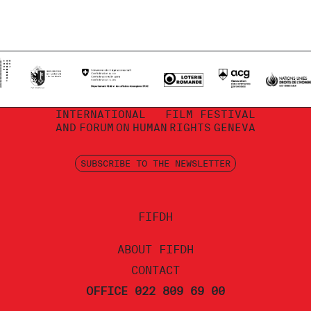
INTERNATIONAL
FILM FESTIVAL
AND
FORUM
ON
HUMAN
RIGHTS
GENEVA
SUBSCRIBE TO THE NEWSLETTER
FIFDH
ABOUT FIFDH
CONTACT
OFFICE 022 809 69 00