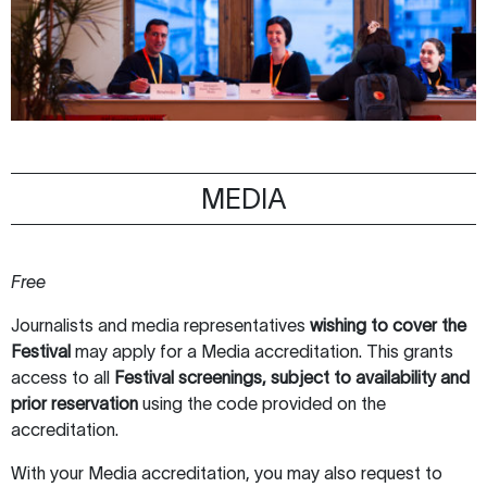
MEDIA
Free
Journalists and media representatives
wishing to
cover the
Festival
may apply for a Media accreditation. This grants
access to all
Festival screenings, subject to availability and
prior reservation
using the code provided on the
accreditation.
With your Media accreditation, you may also request to