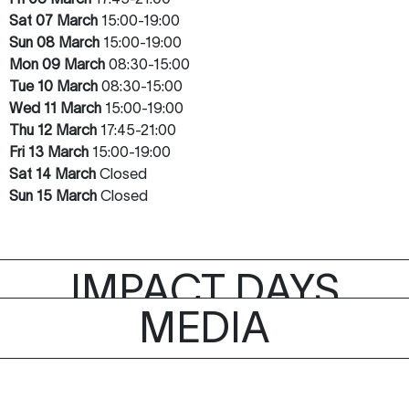
Sat 07
March
15:00-19:00
Sun
08
March
15:00-19:00
Mon 09
March
08:30-15:00
Tue
10
March
08:30-15:00
Wed
11
March
15:00-19:00
Thu
12
March
17:45-21:00
Fri 13
March
15:00-19:00
Sat 14
March
Closed
Sun
15
March
Closed
IMPACT DAYS
MEDIA