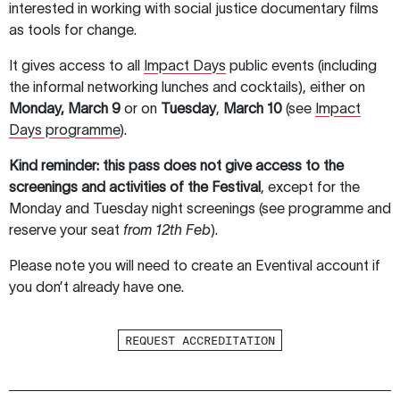
interested in working with social justice documentary films
as tools for change.
It gives access to all
Impact Days
public events (including
the informal networking lunches and cocktails), either on
Monday,
March 9
or on
Tuesday
,
March 10
(see
Impact
Days programme
).
Kind reminder: this pass does not give access to the
screenings and activities of the Festival
, except for the
Monday and Tuesday night screenings (see programme and
reserve your seat
from 12th Feb
).
Please note you will need to create an Eventival account if
you don’t already have one.
REQUEST ACCREDITATION