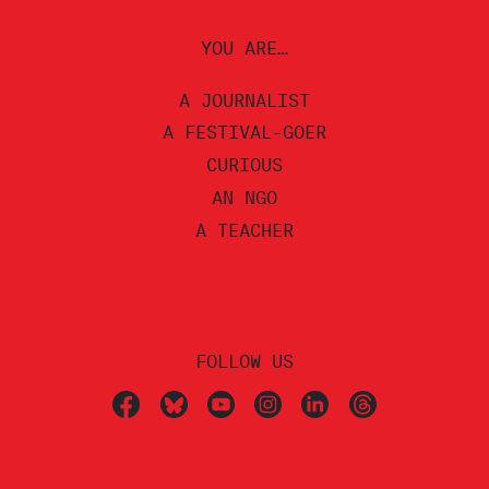
YOU ARE…
A JOURNALIST
A FESTIVAL-GOER
CURIOUS
AN NGO
A TEACHER
FOLLOW US