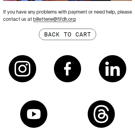
If you have any problems with payment or need help, please
contact us at
billetterie@fifdh.org
BACK TO CART