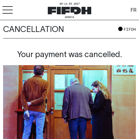
05-14.03.2027
FR
GENEVA
CANCELLATION
+
-
A
A
FIFDH
ACCESSIBILITY
FIFDH
Your payment was cancelled.
Festival
Pro
Schools
Resources & Media