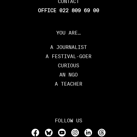
CONTACT
OFFICE 022 809 69 00
YOU ARE…
A JOURNALIST
A FESTIVAL-GOER
CURIOUS
AN NGO
A TEACHER
FOLLOW US