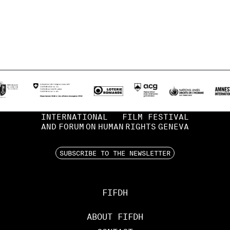
INTERNATIONAL
FILM FESTIVAL
AND
FORUM
ON
HUMAN
RIGHTS
GENEVA
SUBSCRIBE TO THE NEWSLETTER
FIFDH
ABOUT FIFDH