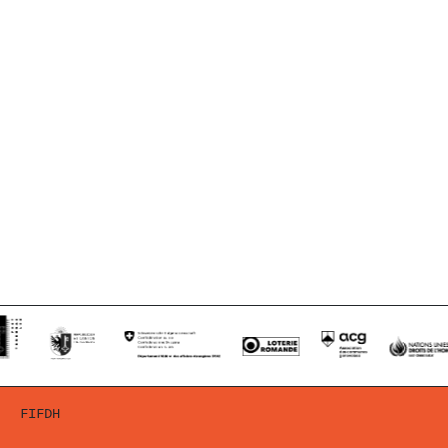
FIFDH