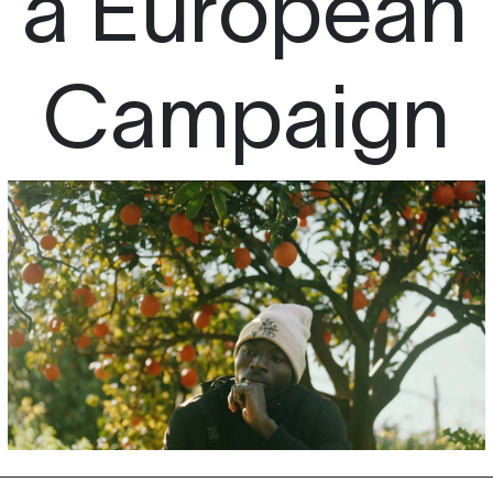
 a European
Campaign