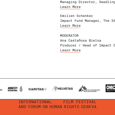
Managing Director, Seedlin
Learn More
Emilien Schenker
Impact Fund Manager, The S
Learn More
MODERATOR
Ana Castañosa Bielsa
Producer / Head of Impact 
Learn More
INTERNATIONAL
FILM FESTIVAL
AND
FORUM
ON
HUMAN
RIGHTS
GENEVA