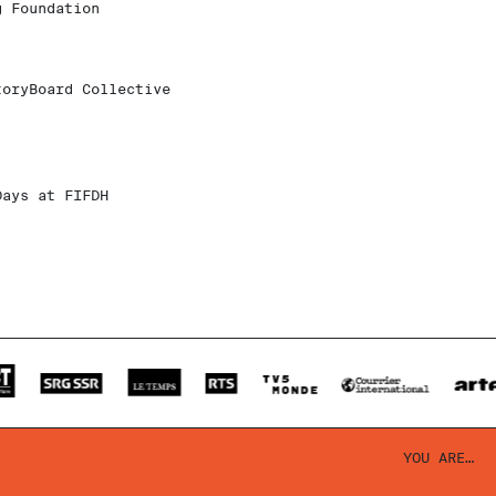
g Foundation
toryBoard Collective
Days at FIFDH
YOU ARE…