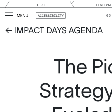
FIFDH
FESTIVAL
MENU
05
ACCESSIBILITY
← IMPACT DAYS AGENDA
The Pi
Strateg