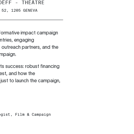
OËFF - THÉÂTRE
 52, 1205 GENEVA
sformative impact campaign
untries, engaging
 outreach partners, and the
ampaign.
its success: robust financing
vest, and how the
just to launch the campaign,
egist, Film & Campaign