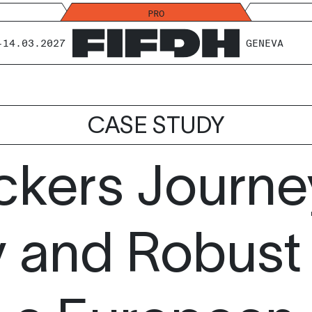
PRO
-14.03.2027
GENEVA
CASE STUDY
ckers Journ
y and Robust