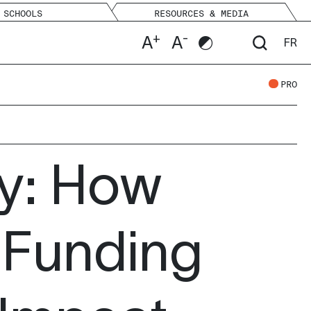
SCHOOLS
RESOURCES & MEDIA
+
-
A
A
FR
PRO
ey: How
 Funding