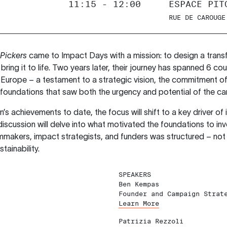
11:15 - 12:00
ESPACE PIT
RUE DE CAROUGE
Pickers
came to Impact Days with a mission: to design a tran
 bring it to life. Two years later, their journey has spanned 6 co
urope – a testament to a strategic vision, the commitment of
 foundations that saw both the urgency and potential of the c
s achievements to date, the focus will shift to a key driver of 
scussion will delve into what motivated the foundations to in
mmakers, impact strategists, and funders was structured – not 
tainability.
SPEAKERS
Ben Kempas
Founder and Campaign Strat
Learn More
Patrizia Rezzoli