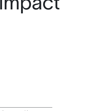
 Impact