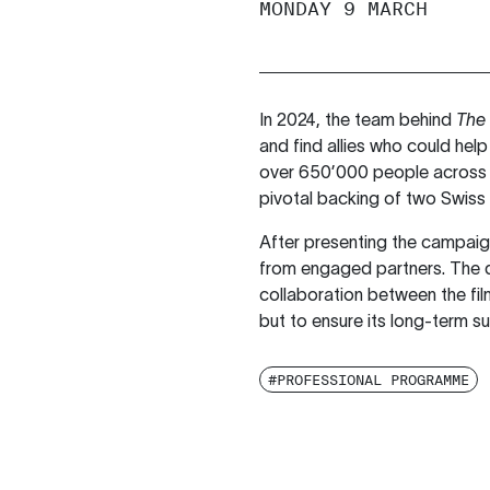
MONDAY 9 MARCH
In 2024, the team behind
The 
and find allies who could help
over 650’000 people across E
pivotal backing of two Swiss
After presenting the campaign’
from engaged partners. The di
collaboration between the fil
but to ensure its long-term sus
#PROFESSIONAL PROGRAMME