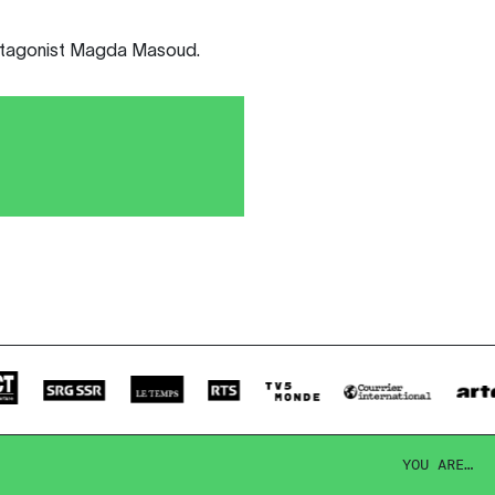
rotagonist Magda Masoud.
YOU ARE…