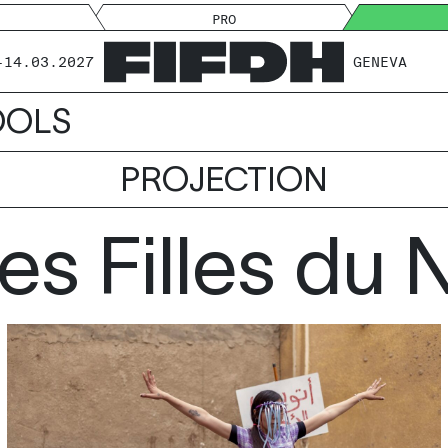
PRO
-14.03.2027
GENEVA
OOLS
PROJECTION
es Filles du N