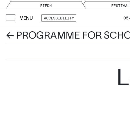
FIFDH
FESTIVAL
MENU
05
ACCESSIBILITY
← PROGRAMME FOR SCH
L