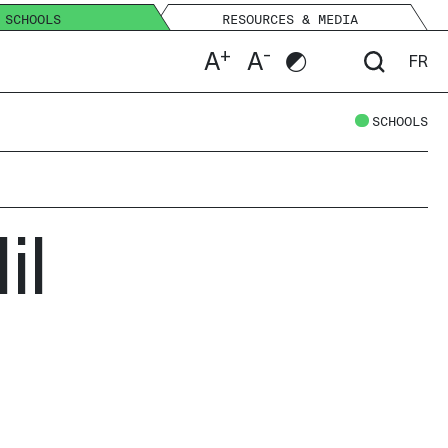
SCHOOLS
RESOURCES & MEDIA
+
-
A
A
FR
SCHOOLS
il