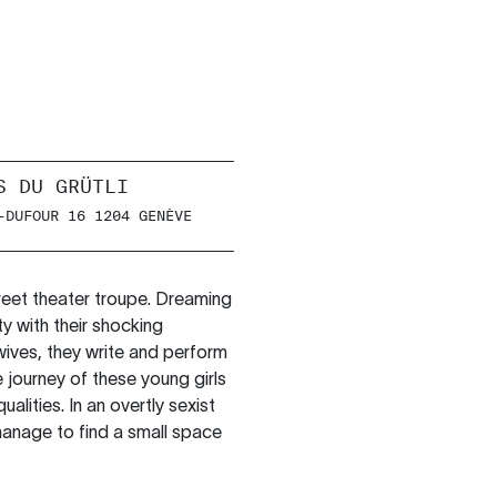
S DU GRÜTLI
-DUFOUR 16 1204 GENÈVE
treet theater troupe. Dreaming
ty with their shocking
ives, they write and perform
e journey of these young girls
lities. In an overtly sexist
manage to find a small space