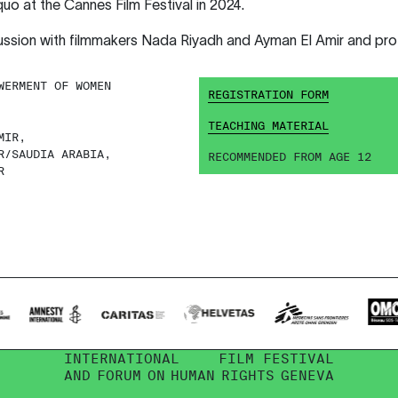
 at the Cannes Film Festival in 2024.
cussion with filmmakers Nada Riyadh and Ayman El Amir and p
ERMENT OF WOMEN
REGISTRATION FORM
TEACHING MATERIAL
MIR,
R/SAUDIA ARABIA,
RECOMMENDED FROM AGE 12
R
INTERNATIONAL
FILM FESTIVAL
AND
FORUM
ON
HUMAN
RIGHTS
GENEVA