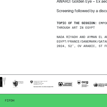
AWARD: Golden Eye – Ex aequo
Screening followed by a dis
TOPIC OF THE SESSION:
EMPOW
THROUGH ART IN EGYPT
NADA RIYADH AND AYMAN EL A
EGYPT/FRANCE/DANEMARK/QATA
2024, 52’, OV ARABIC, ST F
FIFDH