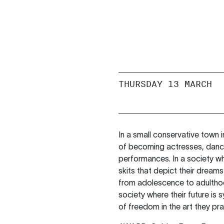
THURSDAY 13 MARCH
In a small conservative town 
of becoming actresses, dancer
performances. In a society w
skits that depict their dreams
from adolescence to adulthood
society where their future i
of freedom in the art they pra