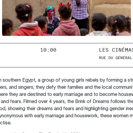
10:00
LES CINÉMA
RUE DU GÉNÉRAL
in southern Egypt, a group of young girls rebels by forming a s
s, and singers, they defy their families and the local communi
here they are destined to early marriage and to become housew
 and fears. Filmed over 4 years, the Brink of Dreams follows th
, showing their dreams and fears and highlighting gender inequa
s synonymous with early marriage and housework, these women 
ctise.