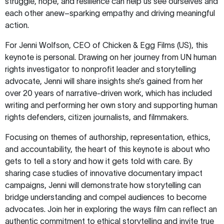
struggle, hope, and resilience can help us see ourselves and
each other anew–sparking empathy and driving meaningful
action.
For Jenni Wolfson, CEO of Chicken & Egg Films (US), this
keynote is personal. Drawing on her journey from UN human
rights investigator to nonprofit leader and storytelling
advocate, Jenni will share insights she’s gained from her
over 20 years of narrative-driven work, which has included
writing and performing her own story and supporting human
rights defenders, citizen journalists, and filmmakers.
Focusing on themes of authorship, representation, ethics,
and accountability, the heart of this keynote is about who
gets to tell a story and how it gets told with care. By
sharing case studies of innovative documentary impact
campaigns, Jenni will demonstrate how storytelling can
bridge understanding and compel audiences to become
advocates. Join her in exploring the ways film can reflect an
authentic commitment to ethical storytelling and invite true