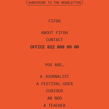
SUBSCRIBE TO THE NEWSLETTER
FIFDH
ABOUT FIFDH
CONTACT
OFFICE 022 809 69 00
YOU ARE…
A JOURNALIST
A FESTIVAL-GOER
CURIOUS
AN NGO
A TEACHER