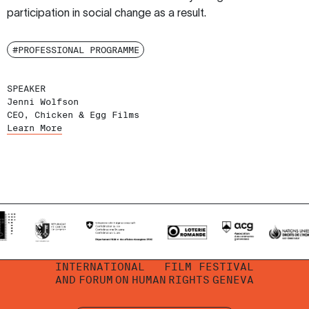
participation in social change as a result.
#PROFESSIONAL PROGRAMME
SPEAKER
Jenni Wolfson
CEO, Chicken & Egg Films
Learn More
INTERNATIONAL
FILM FESTIVAL
AND
FORUM
ON
HUMAN
RIGHTS
GENEVA