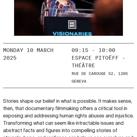
MONDAY 10 MARCH
09:15 - 10:00
2025
ESPACE PITOËFF -
THÉÂTRE
RUE DE CAROUGE 52, 1205
GENEVA
Stories shape our belief in what is possible. It makes sense,
then, that documentary filmmaking offers a critical tool in
exposing and addressing human rights abuses and injustice.
Transforming what can seem like intractable issues and
abstract facts and figures into compelling stories of