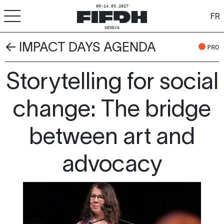
05-14.03.2027
FR
GENEVA
← IMPACT DAYS AGENDA
+
-
A
A
PRO
ACCESSIBILITY
Storytelling for social
FIFDH
Festival
change: The bridge
Pro
between art and
Schools
advocacy
Resources & Media