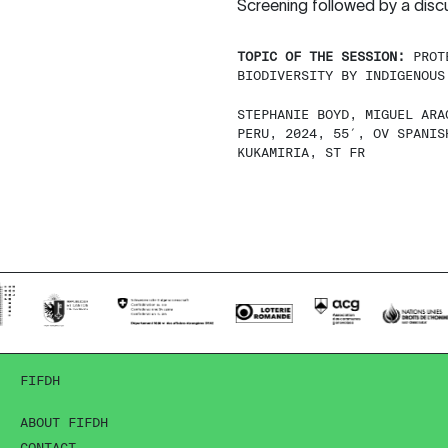
Screening followed by a disc
TOPIC OF THE SESSION:
PROT
BIODIVERSITY BY INDIGENOUS
STEPHANIE BOYD, MIGUEL ARA
PERU, 2024, 55′, OV SPANIS
KUKAMIRIA, ST FR
FIFDH
ABOUT FIFDH
CONTACT