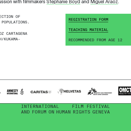
ussion with filmmakers
Stephanie Boyd
and
Miguel Araoz
.
ECTION OF
REGISTRATION FORM
 POPULATIONS.
TEACHING MATERIAL
OZ CARTAGENA
H/KUKAMA-
RECOMMENDED FROM AGE 12
INTERNATIONAL
FILM FESTIVAL
AND
FORUM
ON
HUMAN
RIGHTS
GENEVA