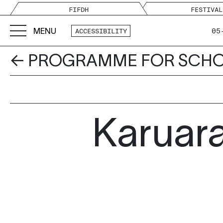
FIFDH
FESTIVAL
MENU
05
ACCESSIBILITY
← PROGRAMME FOR SCH
Karuara