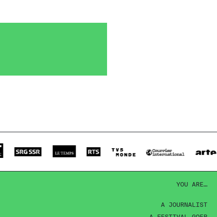
YOU ARE…
A JOURNALIST
A FESTIVAL-GOER