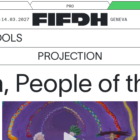
PRO
-14.03.2027
GENEVA
OOLS
PROJECTION
, People of t