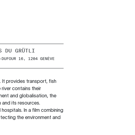
S DU GRÜTLI
-DUFOUR 16, 1204 GENÈVE
 It provides transport, fish
 river contains their
ment and globalisation, the
 and its resources.
 hospitals. In a film combining
otecting the environment and