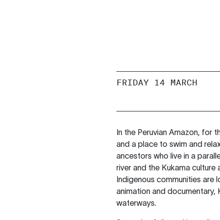
FRIDAY 14 MARCH
In the Peruvian Amazon, for th
and a place to swim and relax. A
ancestors who live in a paral
river and the Kukama culture
Indigenous communities are los
animation and documentary, K
waterways.