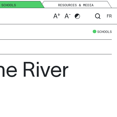
SCHOOLS
RESOURCES & MEDIA
+
-
A
A
FR
SCHOOLS
he River