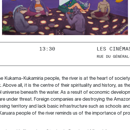
13:30
LES CINÉMA
RUE DU GÉNÉRAL
e Kukama-Kukamiria people, the river is at the heart of society.
bove all, it is the centre of their spirituality and history, as the
lel universe beneath the water. As a result of economic develop
 are under threat. Foreign companies are destroying the Amazon
ing territory and lack basic infrastructure such as schools and
aruara people of the river reminds us of the importance of pr