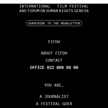
INTERNATIONAL
FILM FESTIVAL
AND
FORUM
ON
HUMAN
RIGHTS
GENEVA
SUBSCRIBE TO THE NEWSLETTER
FIFDH
ABOUT FIFDH
CONTACT
OFFICE 022 809 69 00
YOU ARE…
A JOURNALIST
A FESTIVAL-GOER