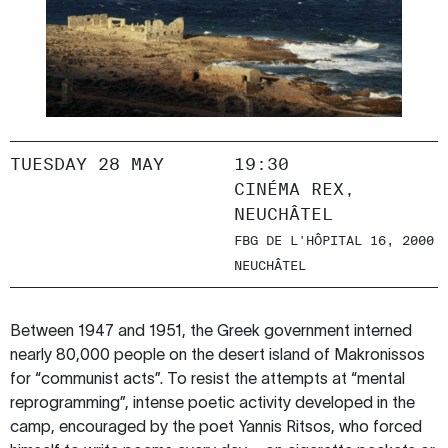
TUESDAY 28 MAY
19:30
CINÉMA REX,
NEUCHÂTEL
FBG DE L'HÔPITAL 16, 2000
NEUCHÂTEL
Between 1947 and 1951, the Greek government interned
nearly 80,000 people on the desert island of Makronissos
for “communist acts”. To resist the attempts at “mental
reprogramming”, intense poetic activity developed in the
camp, encouraged by the poet Yannis Ritsos, who forced