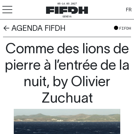
05-14.03.2027
FR
GENEVA
← AGENDA FIFDH
+
-
A
A
FIFDH
ACCESSIBILITY
Comme des lions de
FIFDH
Festival
pierre à l’entrée de la
Pro
nuit, by Olivier
Schools
Zuchuat
Resources & Media