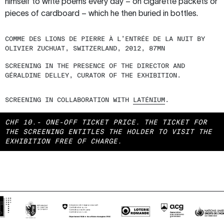
himself to write poems every day – on cigarette packets or
pieces of cardboard – which he then buried in bottles.
COMME DES LIONS DE PIERRE À L’ENTRÉE DE LA NUIT BY
OLIVIER ZUCHUAT, SWITZERLAND, 2012, 87MN
SCREENING IN THE PRESENCE OF THE DIRECTOR AND
GÉRALDINE DELLEY, CURATOR OF THE EXHIBITION.
SCREENING IN COLLABORATION WITH
LATÉNIUM
.
CHF 10.- ONE-OFF TICKET PRICE.
THE TICKET FOR
THE SCREENING ENTITLES THE HOLDER TO VISIT THE
EXHIBITION FREE OF CHARGE.