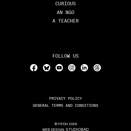
CURIOUS
AN NGO
A TEACHER
FOLLOW US
PRIVACY POLICY
GENERAL TERMS AND CONDITIONS
© FIFDH 2026
STUDIOBAD
WEB DESIGN: