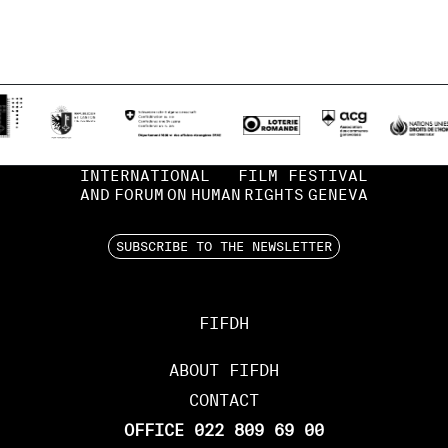
INTERNATIONAL
FILM FESTIVAL
AND
FORUM
ON
HUMAN
RIGHTS
GENEVA
SUBSCRIBE TO THE NEWSLETTER
FIFDH
ABOUT FIFDH
CONTACT
OFFICE 022 809 69 00