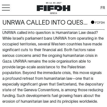
05-14.03.2027
FR
GENEVA
UNRWA CALLED INTO QUESTION: IS HUMANITARIAN LAW DEAD?
+
-
A
A
FIFDH
ACCESSIBILITY
UNRWA called into question: is Humanitarian Law dead?
FIFDH
While Israel’s parliament bans UNRWA from operating in the
occupied territories, several Western countries have made
Festival
significant cuts to their financial aid. Both factors raise
serious concerns amid the ongoing humanitarian crisis in
Pro
Gaza. UNRWA remains the sole organisation able to
provide large-scale assistance to the Palestinian
Schools
population. Beyond the immediate crisis, this move signals
a profound retreat from humanitarian law—one that is
Resources & Media
especially significant given that Switzerland, the depositary
state of the Geneva Conventions, is among those reducing
funding. Such developments fuel growing fears about the
erosion of humanitarian law and its principles worldwide.