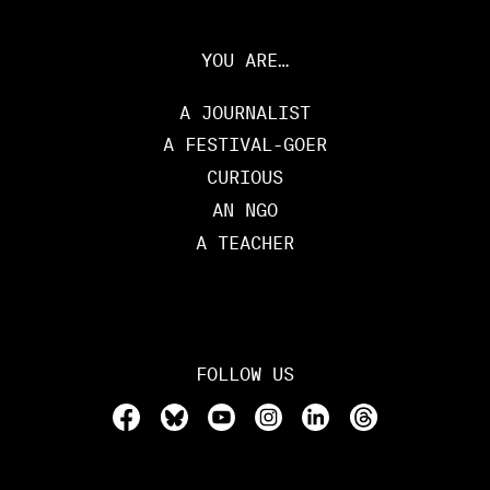
YOU ARE…
A JOURNALIST
A FESTIVAL-GOER
CURIOUS
AN NGO
A TEACHER
FOLLOW US